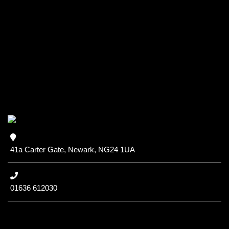
41a Carter Gate, Newark, NG24 1UA
01636 612030