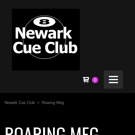
0
Newark Cue Club
>
Roaring Meg
ROARING MEG