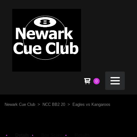
0
Newark Cue Club
>
NCC BB2 20
>
Eagles vs Kangaroos
Details
Box Score
Results