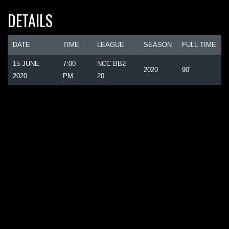
DETAILS
DATE
TIME
LEAGUE
SEASON
FULL TIME
15 JUNE
7:00
NCC BB2
2020
90'
2020
PM
20