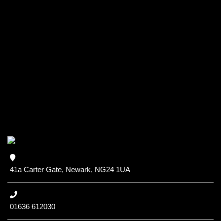
41a Carter Gate, Newark, NG24 1UA
01636 612030