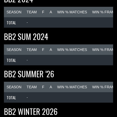
SEASON
TEAM
F
A
WIN % MATCHES
WIN % FRAM
TOTAL
-
BB2 SUM 2024
SEASON
TEAM
F
A
WIN % MATCHES
WIN % FRAM
TOTAL
-
BB2 SUMMER '26
SEASON
TEAM
F
A
WIN % MATCHES
WIN % FRAM
TOTAL
-
BB2 WINTER 2026