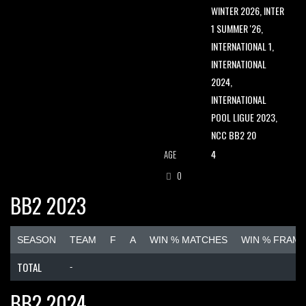
WINTER 2026, INTER
1 SUMMER '26,
INTERNATIONAL 1,
INTERNATIONAL
2024,
INTERNATIONAL
POOL LIGUE 2023,
NCC BB2 20
4
AGE
0
BB2 2023
SEASON
TEAM
F
A
WIN % MATCHES
WIN % FRAM
TOTAL
-
BB2 2024