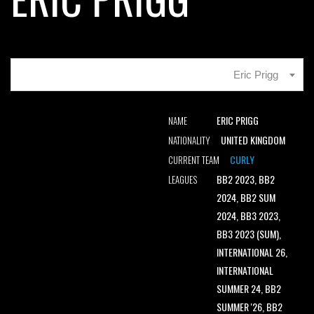
Eric Prigg
ERIC PRIGG
NAME
UNITED KINGDOM
NATIONALITY
CURLY
CURRENT TEAM
BB2 2023, BB2
LEAGUES
2024, BB2 SUM
2024, BB3 2023,
BB3 2023 (SUM),
INTERNATIONAL 26,
INTERNATIONAL
SUMMER 24, BB2
SUMMER '26, BB2