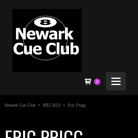
0
Newark Cue Club
>
BB2 2023
>
Eric Prigg
ERIC PRIGG