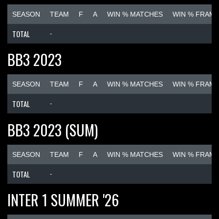
SEASON
TEAM
F
A
WIN % MATCHES
WIN % FRAM
TOTAL
-
BB3 2023
SEASON
TEAM
F
A
WIN % MATCHES
WIN % FRAM
TOTAL
-
BB3 2023 (SUM)
SEASON
TEAM
F
A
WIN % MATCHES
WIN % FRAM
TOTAL
-
INTER 1 SUMMER '26