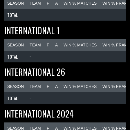
SEASON
TEAM
F
A
WIN % MATCHES
WIN % FRAM
TOTAL
-
INTERNATIONAL 1
SEASON
TEAM
F
A
WIN % MATCHES
WIN % FRAM
TOTAL
-
INTERNATIONAL 26
SEASON
TEAM
F
A
WIN % MATCHES
WIN % FRAM
TOTAL
-
INTERNATIONAL 2024
SEASON
TEAM
F
A
WIN % MATCHES
WIN % FRAM