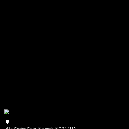
41a Carter Gate, Newark, NG24 1UA