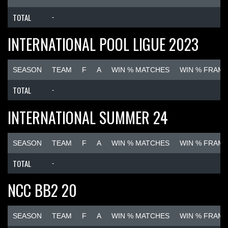
TOTAL
-
INTERNATIONAL POOL LIGUE 2023
SEASON
TEAM
F
A
WIN % MATCHES
WIN % FRAM
TOTAL
-
INTERNATIONAL SUMMER 24
SEASON
TEAM
F
A
WIN % MATCHES
WIN % FRAM
TOTAL
-
NCC BB2 20
SEASON
TEAM
F
A
WIN % MATCHES
WIN % FRAM