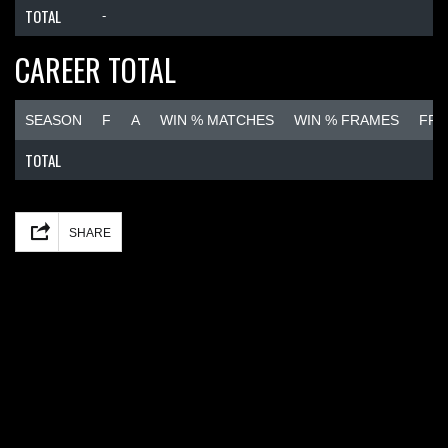
TOTAL
-
CAREER TOTAL
SEASON
F
A
WIN % MATCHES
WIN % FRAMES
FRA
TOTAL
Facebook
Mastodon
Email
Share
SHARE