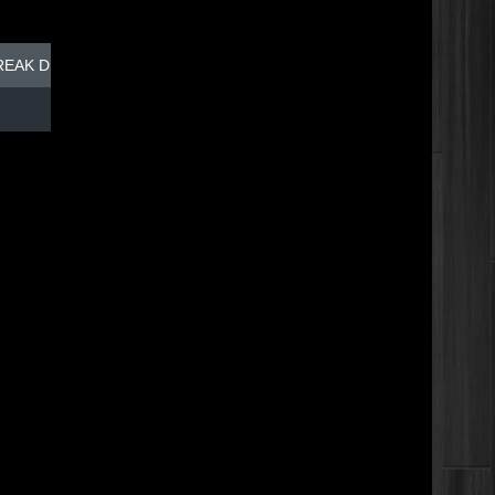
REAK DISH - TOP DOG