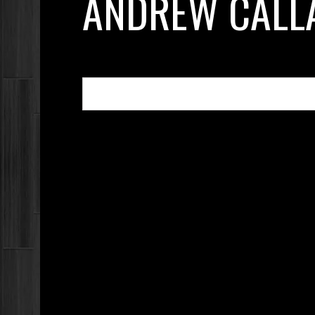
ANDREW CALL