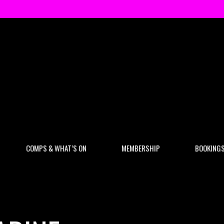
COMPS & WHAT’S ON
MEMBERSHIP
BOOKING