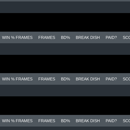
WIN % FRAMES
FRAMES
BD%
BREAK DISH
PAID?
SC
WIN % FRAMES
FRAMES
BD%
BREAK DISH
PAID?
SC
WIN % FRAMES
FRAMES
BD%
BREAK DISH
PAID?
SC