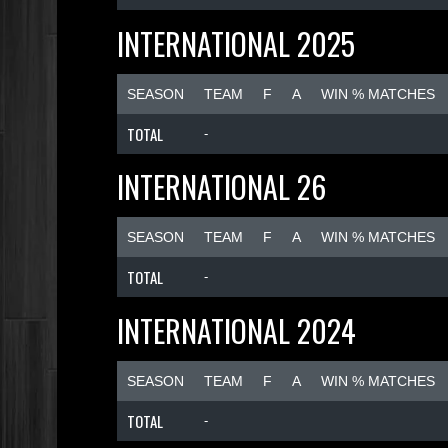
INTERNATIONAL 2025
SEASON
TEAM
F
A
WIN % MATCHES
TOTAL
-
INTERNATIONAL 26
SEASON
TEAM
F
A
WIN % MATCHES
TOTAL
-
INTERNATIONAL 2024
SEASON
TEAM
F
A
WIN % MATCHES
TOTAL
-