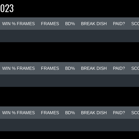
2023
WIN % FRAMES
FRAMES
BD%
BREAK DISH
PAID?
SC
WIN % FRAMES
FRAMES
BD%
BREAK DISH
PAID?
SC
WIN % FRAMES
FRAMES
BD%
BREAK DISH
PAID?
SC