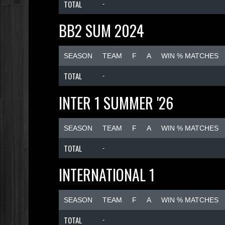
TOTAL
-
BB2 SUM 2024
SEASON
TEAM
F
A
WIN % MATCHES
TOTAL
-
INTER 1 SUMMER '26
SEASON
TEAM
F
A
WIN % MATCHES
TOTAL
-
INTERNATIONAL 1
SEASON
TEAM
F
A
WIN % MATCHES
TOTAL
-