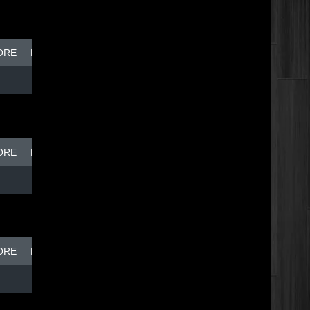
ORE
BREAK DISH - TOP DOG
ORE
BREAK DISH - TOP DOG
ORE
BREAK DISH - TOP DOG