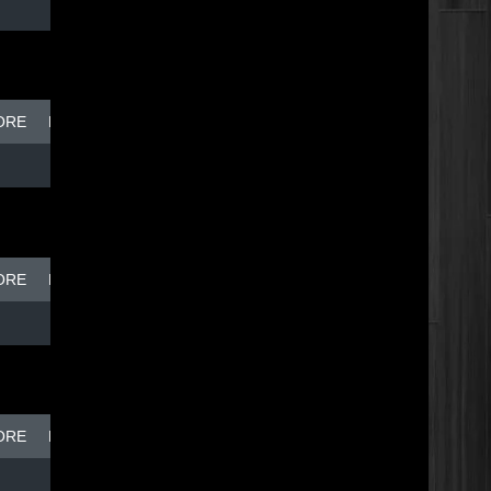
ORE
BREAK DISH - TOP DOG
ORE
BREAK DISH - TOP DOG
ORE
BREAK DISH - TOP DOG