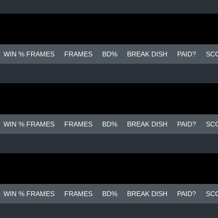
WIN % FRAMES
FRAMES
BD%
BREAK DISH
PAID?
SC
WIN % FRAMES
FRAMES
BD%
BREAK DISH
PAID?
SC
WIN % FRAMES
FRAMES
BD%
BREAK DISH
PAID?
SC