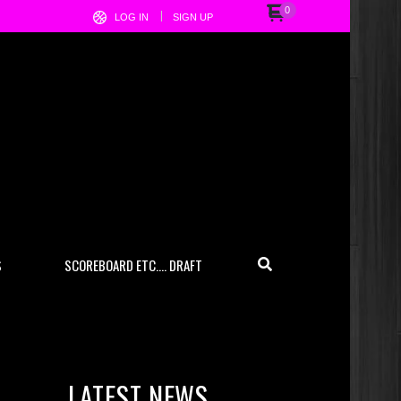
0
LOG IN
SIGN UP
S
SCOREBOARD ETC…. DRAFT
LATEST NEWS