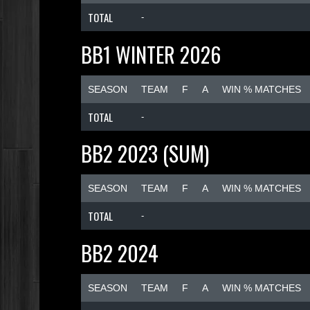
TOTAL
-
BB1 WINTER 2026
SEASON
TEAM
F
A
WIN % MATCHES
TOTAL
-
BB2 2023 (SUM)
SEASON
TEAM
F
A
WIN % MATCHES
TOTAL
-
BB2 2024
SEASON
TEAM
F
A
WIN % MATCHES