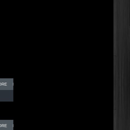
ORE
BREAK DISH - TOP DOG
ORE
BREAK DISH - TOP DOG