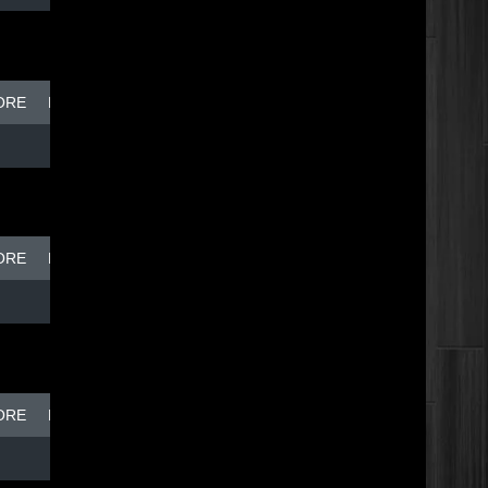
ORE
BREAK DISH - TOP DOG
ORE
BREAK DISH - TOP DOG
ORE
BREAK DISH - TOP DOG