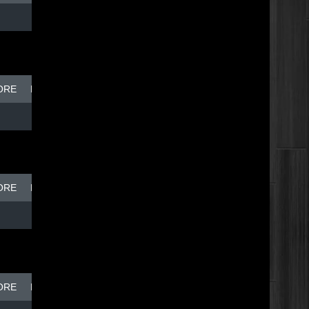
ORE
BREAK DISH - TOP DOG
ORE
BREAK DISH - TOP DOG
ORE
BREAK DISH - TOP DOG