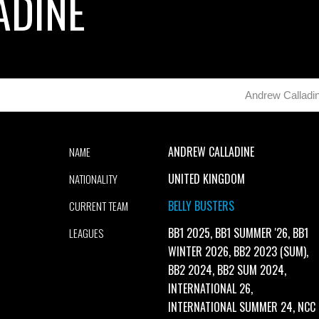
ADINE
Andrew Calladi
ANDREW CALLADINE
NAME
UNITED KINGDOM
NATIONALITY
BELLY BUSTERS
CURRENT TEAM
BB1 2025, BB1 SUMMER '26, BB1
LEAGUES
WINTER 2026, BB2 2023 (SUM),
BB2 2024, BB2 SUM 2024,
INTERNATIONAL 26,
INTERNATIONAL SUMMER 24, NCC