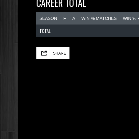
CAREER TOTAL
SEASON
F
A
WIN % MATCHES
WIN %
TOTAL
Facebook
Mastodon
Email
Share
SHARE