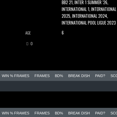
BB2 21, INTER 1 SUMMER '26,
INTERNATIONAL 1, INTERNATIONAL
2025, INTERNATIONAL 2024,
INTERNATIONAL POOL LIGUE 2023
6
AGE
0
WIN % FRAMES
FRAMES
BD%
BREAK DISH
PAID?
SC
WIN % FRAMES
FRAMES
BD%
BREAK DISH
PAID?
SC