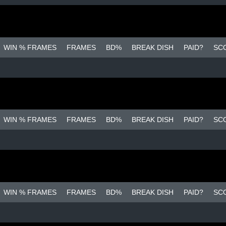
WIN % FRAMES
FRAMES
BD%
BREAK DISH
PAID?
SC
WIN % FRAMES
FRAMES
BD%
BREAK DISH
PAID?
SC
WIN % FRAMES
FRAMES
BD%
BREAK DISH
PAID?
SC