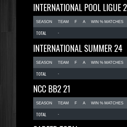
INTERNATIONAL POOL LIGUE 
SEASON
TEAM
F
A
WIN % MATCHES
TOTAL
-
INTERNATIONAL SUMMER 24
SEASON
TEAM
F
A
WIN % MATCHES
TOTAL
-
NCC BB2 21
SEASON
TEAM
F
A
WIN % MATCHES
TOTAL
-