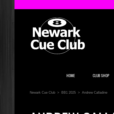
HOME
CLUB SHOP
Newark Cue Club
>
BB1 2025
>
Andrew Calladine