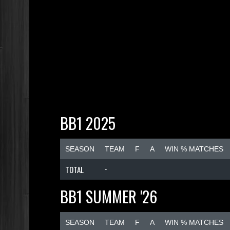
BB1 2025
SEASON
TEAM
F
A
WIN % MATCHES
TOTAL
-
BB1 SUMMER '26
SEASON
TEAM
F
A
WIN % MATCHES