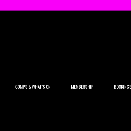
COMPS & WHAT’S ON
MEMBERSHIP
BOOKING