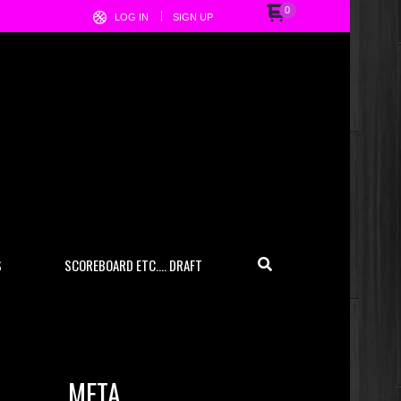
0
LOG IN
SIGN UP
S
SCOREBOARD ETC…. DRAFT
META