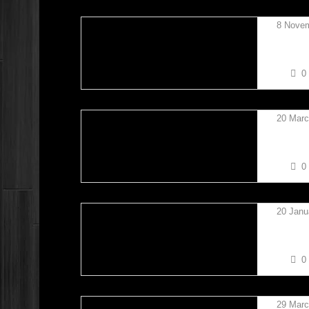
8 Nove
JAMES
0
20 Marc
TREVO
0
20 Janu
TAYLO
0
29 Marc