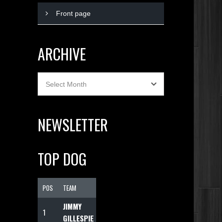
Front page
ARCHIVE
Archive
Select Month
NEWSLETTER
TOP DOG
POS
TEAM
F
JIMMY
1
1074
GILLESPIE