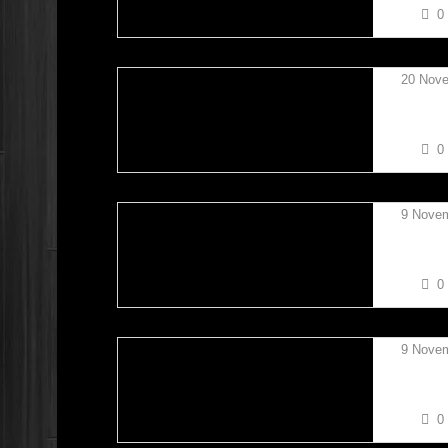
0
20 Nov
TAYLO
0
9 Nove
DAN L
0
9 Nove
ETHAN
0