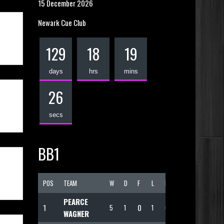
15 December 2026
Newark Cue Club
129
18
19
days
hrs
mins
25
secs
BB1
POS
TEAM
W
D
F
L
PTS
PEARCE
1
0
5
1
1
69
WAGNER