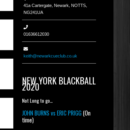
41a Cartergate, Newark, NOTTS,
NG241UA
01636612030
keith@newarkcueclub.co.uk
NEW YORK BLACKBALL
2020
Not Long to go...
JOHN BURNS vs ERIC PRIGG
(On
time)