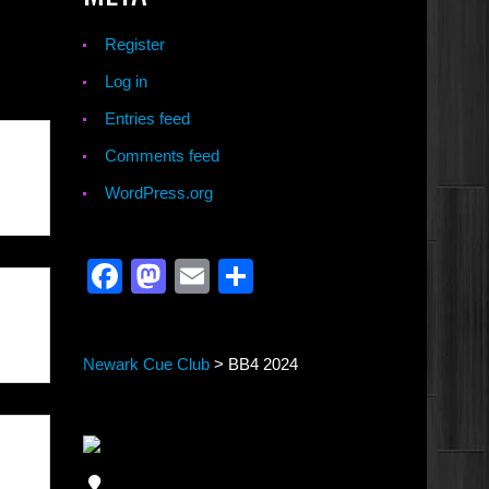
Register
Log in
Entries feed
Comments feed
WordPress.org
Facebook
Mastodon
Email
Share
Newark Cue Club
>
BB4 2024