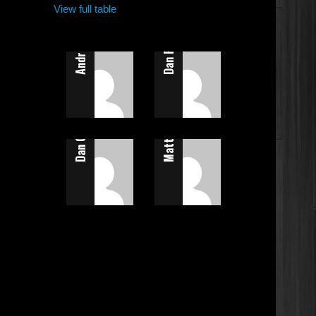
Andrew Calladine
View full table
Dan Flatt
Dan Calladine
Matt Allen