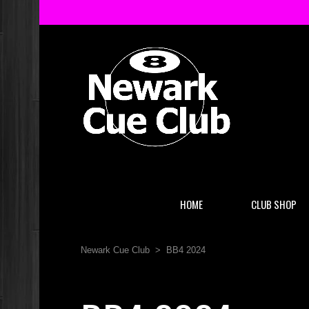
HOME
CLUB SHOP
Newark Cue Club
>
BB4 2024