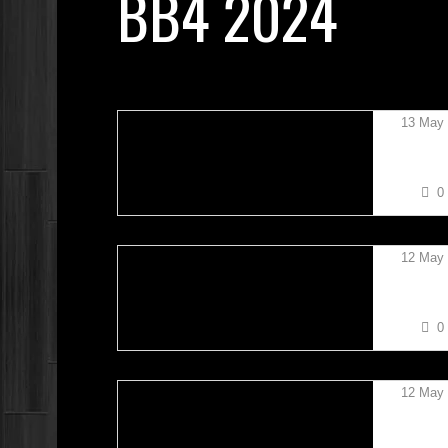
BB4 2024
13 May
STEVE
0
12 May
MADAS
0
12 May
OSCAR