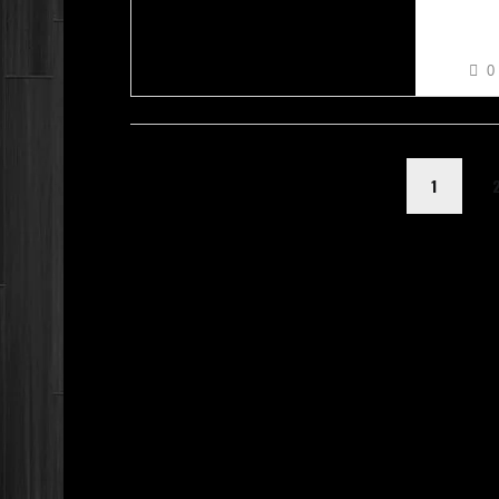
RACHE
0
1