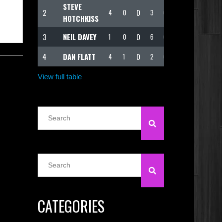
STEVE
2
0
4
0
3
62
HOTCHKISS
3
NEIL DAVEY
0
1
0
6
62
4
DAN FLATT
0
4
1
2
60
View full table
CATEGORIES