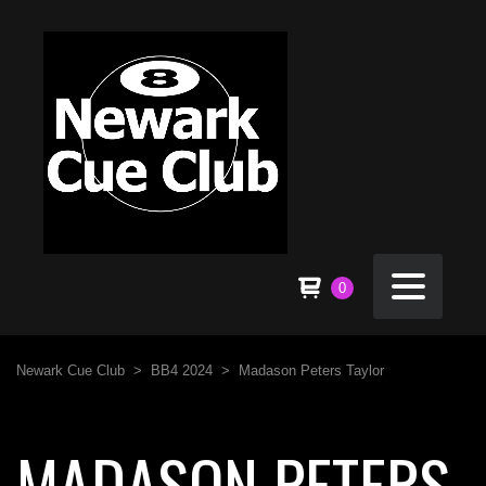
0
Newark Cue Club
>
BB4 2024
>
Madason Peters Taylor
MADASON PETERS