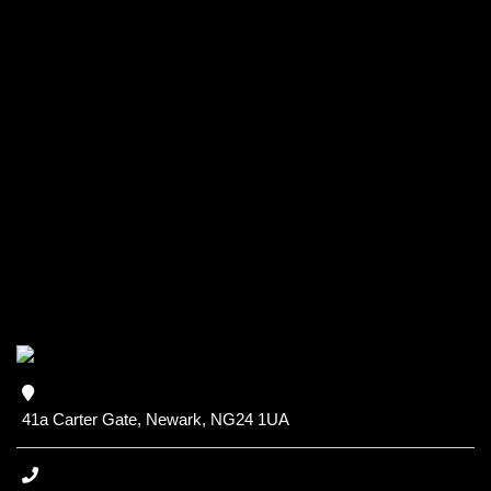
41a Carter Gate, Newark, NG24 1UA