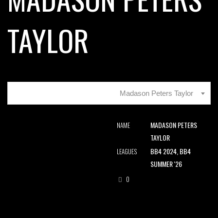
TAYLOR
Madason Peters Taylor
MADASON PETERS
NAME
TAYLOR
BB4 2024, BB4
LEAGUES
SUMMER '26
0