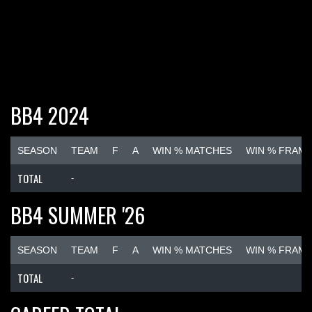
BB4 2024
SEASON
TEAM
F
A
WIN % MATCHES
WIN % FRAM
TOTAL
-
BB4 SUMMER '26
SEASON
TEAM
F
A
WIN % MATCHES
WIN % FRAM
TOTAL
-