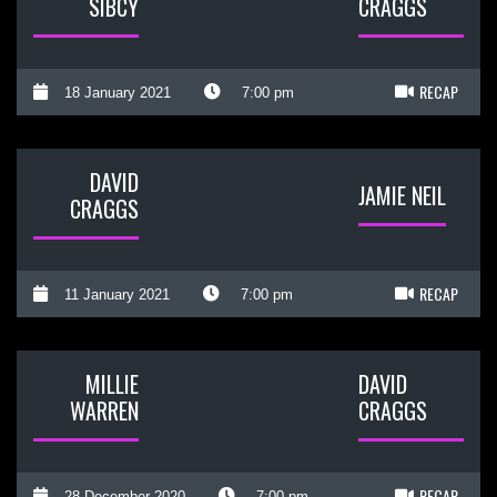
SIBCY
CRAGGS
RECAP
18 January 2021
7:00 pm
DAVID
JAMIE NEIL
CRAGGS
RECAP
11 January 2021
7:00 pm
MILLIE
DAVID
WARREN
CRAGGS
RECAP
28 December 2020
7:00 pm