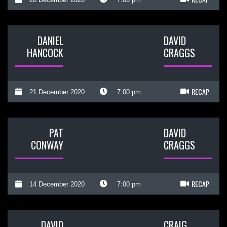
DANIEL
DAVID
HANCOCK
CRAGGS
RECAP
21 December 2020
7:00 pm
PAT
DAVID
CONWAY
CRAGGS
RECAP
14 December 2020
7:00 pm
DAVID
CRAIG