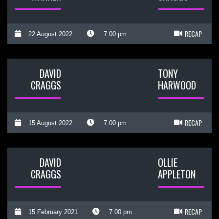
RECAP
22 August 2022
7:00 pm
DAVID
TONY
CRAGGS
HARWOOD
RECAP
15 August 2022
7:00 pm
DAVID
OLLIE
CRAGGS
APPLETON
RECAP
15 February 2021
7:00 pm