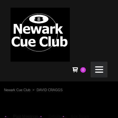
0
Newark Cue Club
>
DAVID CRAGGS
Past Meetings
Details
Box Score