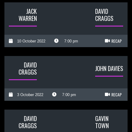
JACK
DAVID
WARREN
CRAGGS
RECAP
10 October 2022
7:00 pm
DAVID
JOHN DAVIES
CRAGGS
RECAP
3 October 2022
7:00 pm
DAVID
GAVIN
CRAGGS
TOWN