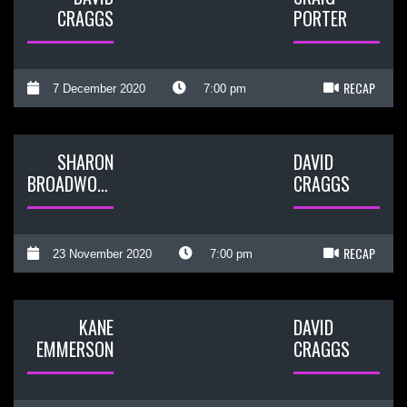
CRAGGS
PORTER
RECAP
7 December 2020
7:00 pm
SHARON
DAVID
BROADWOOD
CRAGGS
RECAP
23 November 2020
7:00 pm
KANE
DAVID
EMMERSON
CRAGGS