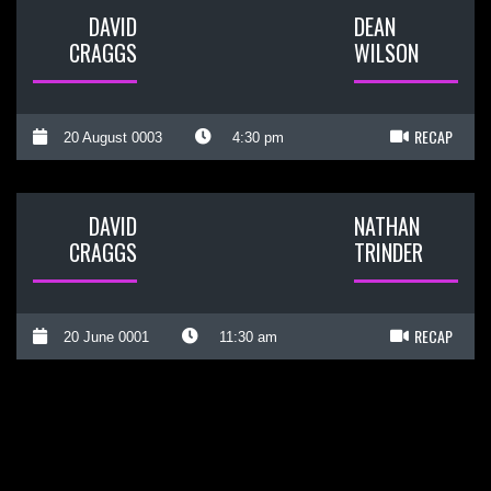
DAVID
DEAN
CRAGGS
WILSON
RECAP
20 August 0003
4:30 pm
DAVID
NATHAN
CRAGGS
TRINDER
RECAP
20 June 0001
11:30 am