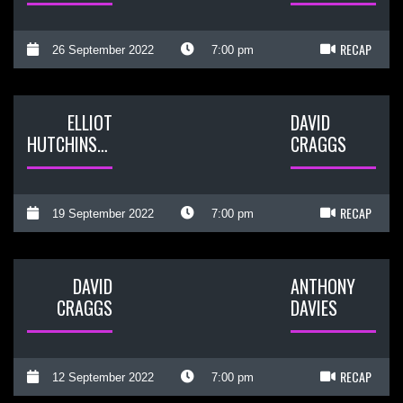
RECAP
26 September 2022
7:00 pm
ELLIOT
DAVID
HUTCHINSON
CRAGGS
RECAP
19 September 2022
7:00 pm
DAVID
ANTHONY
CRAGGS
DAVIES
RECAP
12 September 2022
7:00 pm