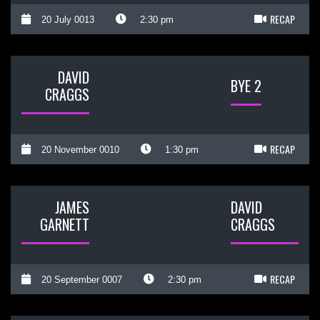
RECAP
20 July 0013
2:30 pm
DAVID
BYE 2
CRAGGS
RECAP
20 November 0010
1:30 pm
JAMES
DAVID
GARNETT
CRAGGS
RECAP
20 September 0007
2:30 pm