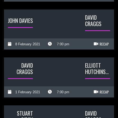
DAVID
JOHN DAVIES
CRAGGS
RECAP
8 February 2021
7:00 pm
DAVID
ELLIOTT
CRAGGS
HUTCHINSON
RECAP
1 February 2021
7:00 pm
STUART
DAVID