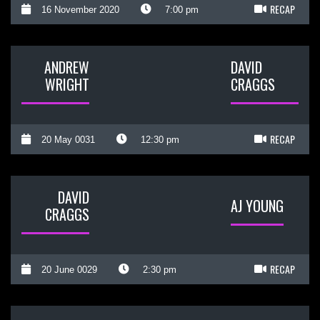
RECAP
16 November 2020
7:00 pm
ANDREW
DAVID
WRIGHT
CRAGGS
RECAP
20 May 0031
12:30 pm
DAVID
AJ YOUNG
CRAGGS
RECAP
20 June 0029
2:30 pm