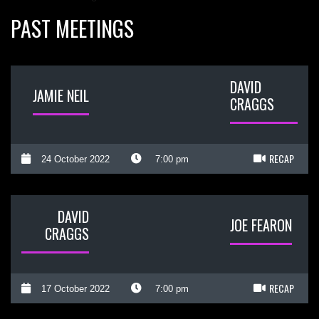
PAST MEETINGS
DAVID
JAMIE NEIL
CRAGGS
RECAP
24 October 2022
7:00 pm
DAVID
JOE FEARON
CRAGGS
RECAP
17 October 2022
7:00 pm