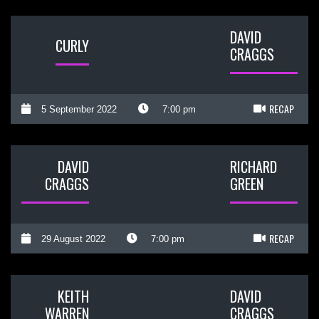
DAVID
CURLY
CRAGGS
RECAP
5 September 2022
7:00 pm
DAVID
RICHARD
CRAGGS
GREEN
RECAP
29 August 2022
7:00 pm
KEITH
DAVID
WARREN
CRAGGS