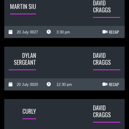
DAVID
MARTIN SIU
CRAGGS
RECAP
20 July 0027
3:30 pm
DYLAN
DAVID
SERGEANT
CRAGGS
RECAP
20 July 0020
12:30 pm
DAVID
CURLY
CRAGGS