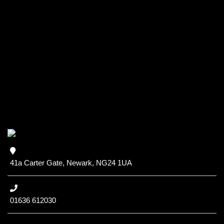
41a Carter Gate, Newark, NG24 1UA
01636 612030