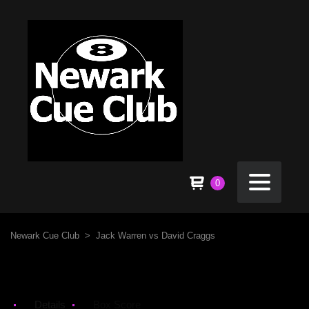
0
Newark Cue Club
>
Jack Warren vs David Craggs
Details
Box Score