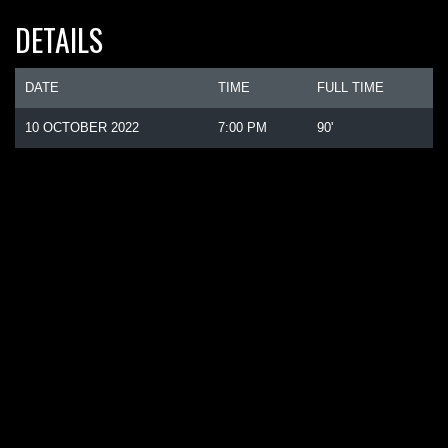
DETAILS
DATE
TIME
FULL TIME
10 OCTOBER 2022
7:00 PM
90'