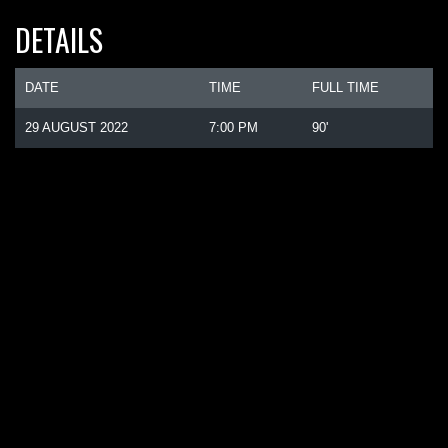
DETAILS
DATE
TIME
FULL TIME
29 AUGUST 2022
7:00 PM
90'