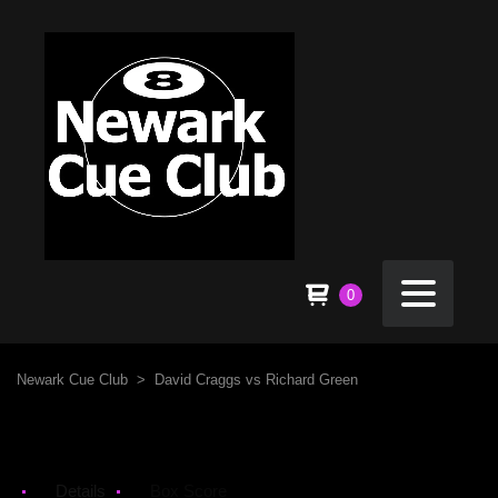
0
Newark Cue Club
>
David Craggs vs Richard Green
Details
Box Score