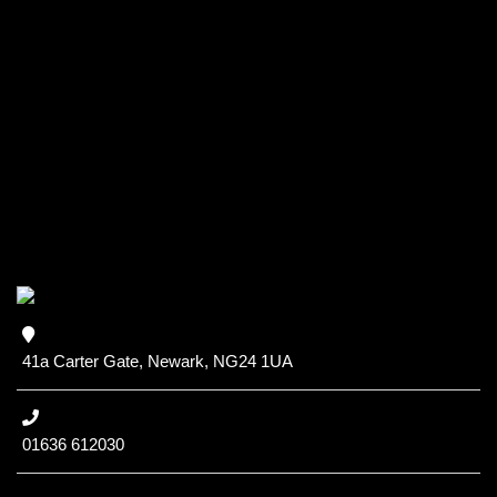
41a Carter Gate, Newark, NG24 1UA
01636 612030