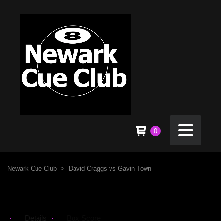
0
Newark Cue Club
>
David Craggs vs Gavin Town
Details
Box Score