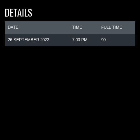
DETAILS
DATE
TIME
FULL TIME
26 SEPTEMBER 2022
7:00 PM
90'