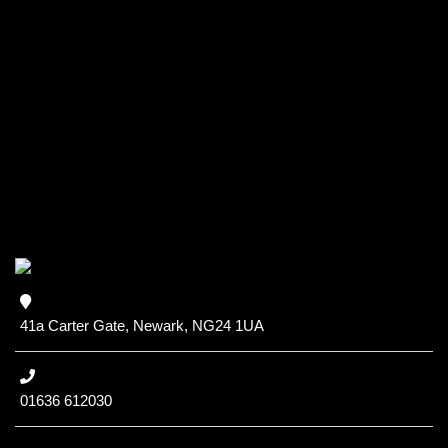
41a Carter Gate, Newark, NG24 1UA
01636 612030