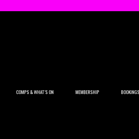
COMPS & WHAT’S ON
MEMBERSHIP
BOOKING