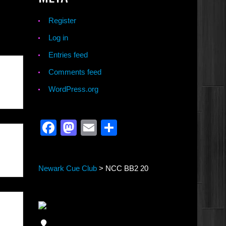
Register
Log in
Entries feed
Comments feed
WordPress.org
Facebook
Mastodon
Email
Share
Newark Cue Club
>
NCC BB2 20