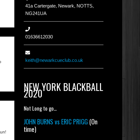
41a Cartergate, Newark, NOTTS,
NG241UA
01636612030
keith@newarkcueclub.co.uk
o
NEW YORK BLACKBALL
2020
Not Long to go...
JOHN BURNS vs ERIC PRIGG
(On
time)
fun!