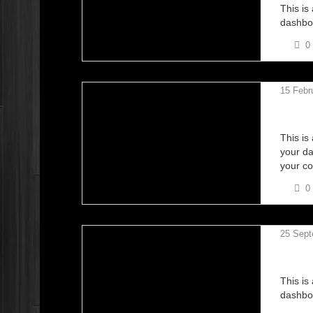
This is
dashboa
0
15 Febr
NCC B
This is
your da
your co
0
25 Sept
KANGA
This is
dashboa