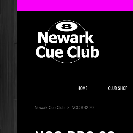
HOME
CLUB SHOP
Newark Cue Club
>
NCC BB2 20