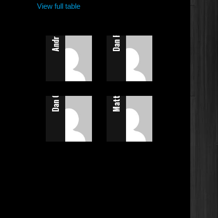
Andrew Calladine
View full table
Dan Flatt
Dan Calladine
Matt Allen