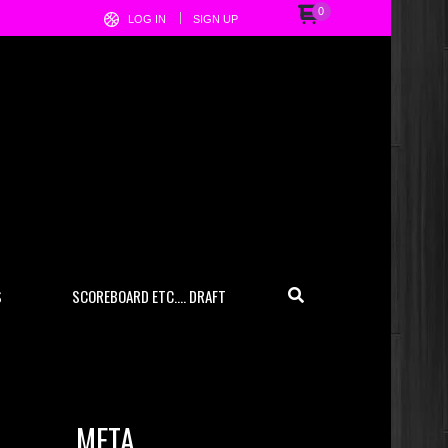
0
LOG IN
SIGN UP
S
SCOREBOARD ETC…. DRAFT
META