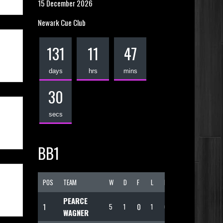
15 December 2026
Newark Cue Club
131
11
47
days
hrs
mins
30
secs
BB1
POS
TEAM
W
D
F
L
PTS
PEARCE
1
0
5
1
1
69
WAGNER