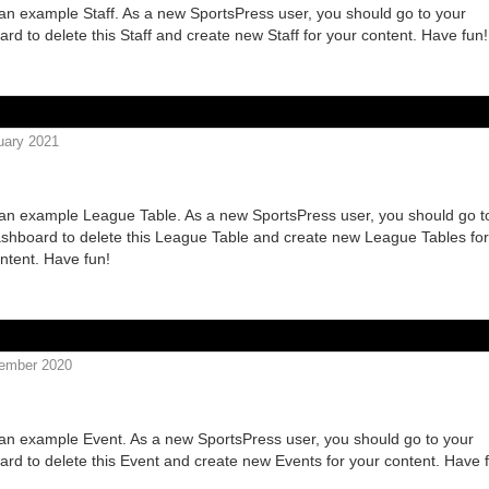
 an example Staff. As a new SportsPress user, you should go to your
rd to delete this Staff and create new Staff for your content. Have fun!
uary 2021
B2 20 2020
 an example League Table. As a new SportsPress user, you should go t
shboard to delete this League Table and create new League Tables for
ntent. Have fun!
ember 2020
ROOS VS BLUEBIRDS
 an example Event. As a new SportsPress user, you should go to your
rd to delete this Event and create new Events for your content. Have 