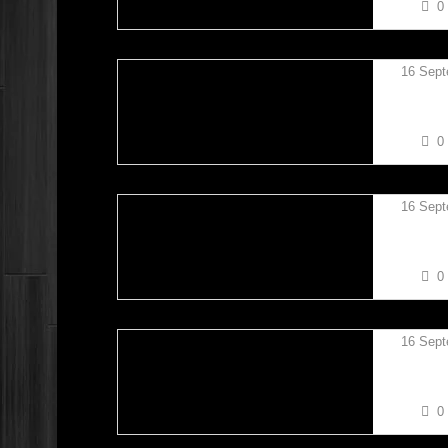
0
16 Sept
KIERAN
0
16 Sept
KIERAN
0
16 Sept
KIERAN
0