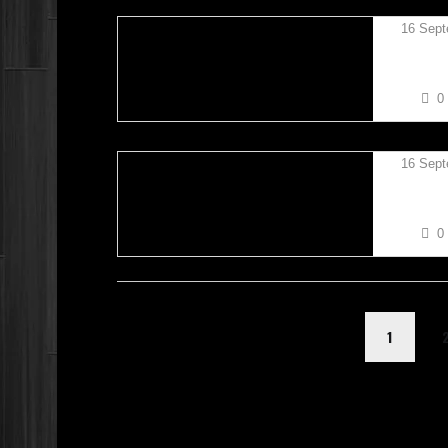
16 Sept
KIERAN
0
16 Sept
KIERAN
0
1