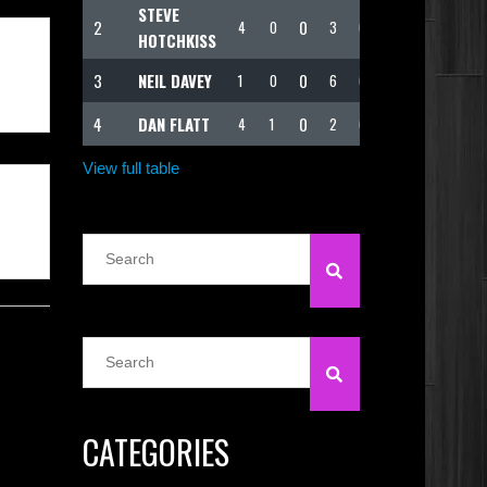
STEVE
2
0
4
0
3
62
HOTCHKISS
3
NEIL DAVEY
0
1
0
6
62
4
DAN FLATT
0
4
1
2
60
View full table
CATEGORIES