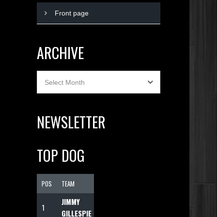
Front page
ARCHIVE
Archive
Select Month
NEWSLETTER
TOP DOG
POS
TEAM
F
JIMMY
1
1074
GILLESPIE