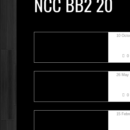
NCC BB2 20
10 Octo
RYAN 
0
26 May
ERIC P
0
15 Febr
BOBBY