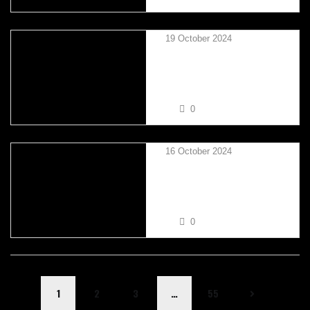
19 October 2024
TAYLOR MIKSZA VS RUSS
BROWN
0
16 October 2024
KAYLA SULLIVAN VS BEN
NORFOLK
0
1
2
3
…
55