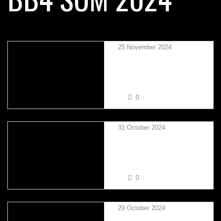
25 November 2024
MARTIN SIU VS RUSS
BROWN
0
31 October 2024
TAYLOR MIKSZA VS TIM
CORCORAN
0
29 October 2024