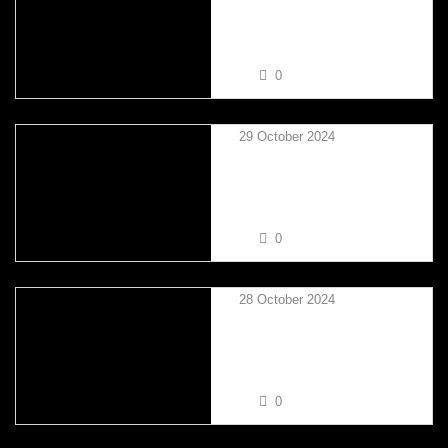
DALE BAKER VS TAYLOR
MIKSZA
0
29 October 2024
NATHAN TRINDER VS
TAYLOR MIKSZA
0
28 October 2024
GEMMA LOUISE STEVENS
VS SIMON GOODMAN
0