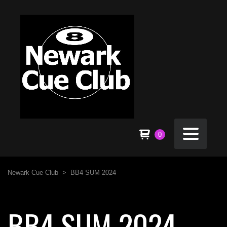
0
Newark Cue Club
>
BB4 SUM 2024
BB4 SUM 2024