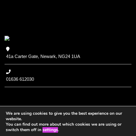
41a Carter Gate, Newark, NG24 1UA
01636 612030
We are using cookies to give you the best experience on our
website.
You can find out more about which cookies we are using or
Copyright (c) 2020 NCC
switch them off in
settings
.