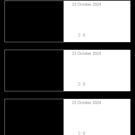
23 October 2024
SIMON GOODMAN VS
NATHAN TRINDER
0
23 October 2024
TIM CORCORAN VS
NATHAN TRINDER
0
21 October 2024
MARTIN SIU VS SIMON
GOODMAN
0