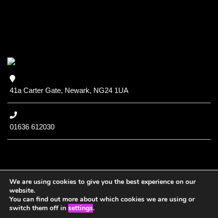
41a Carter Gate, Newark, NG24 1UA
01636 612030
We are using cookies to give you the best experience on our
website.
You can find out more about which cookies we are using or
Copyright (c) 2020 NCC
switch them off in
settings
.