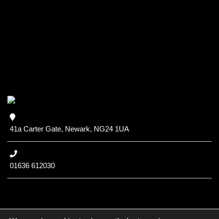
41a Carter Gate, Newark, NG24 1UA
01636 612030