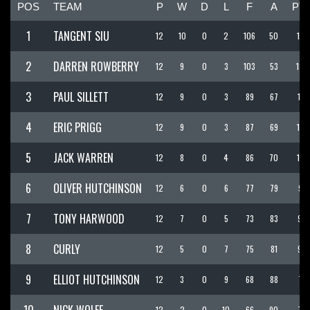
POS
TEAM
P
W
D
L
F
A
PT
1
TANGENT SIU
12
10
0
2
106
50
136
2
DARREN ROWBERRY
12
9
0
3
103
53
130
3
PAUL SILLETT
12
9
0
3
89
67
116
4
ERIC PRIGG
12
9
0
3
87
69
114
5
JACK WARREN
12
8
0
4
86
70
110
6
OLIVER HUTCHINSON
12
6
0
6
77
79
95
7
TONY HARWOOD
12
7
0
5
73
83
94
8
CURLY
12
5
0
7
75
81
90
9
ELLIOT HUTCHINSON
12
3
0
9
68
88
77
12
2
0
10
66
90
72