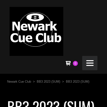
0
Newark Cue Club
>
BB3 2023 (SUM)
>
BB3 2023 (SUM)
BB3 2023 (SUM)