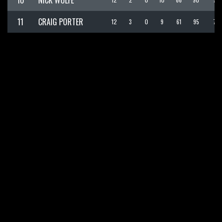
10
NICK WOLFE
11
CRAIG PORTER
12
3
0
9
61
95
70