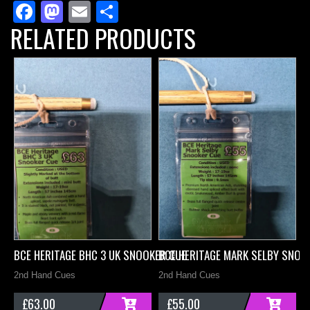
Facebook
Mastodon
Email
Share
Cue
RELATED PRODUCTS
quantity
BCE HERITAGE BHC 3 UK SNOOKER CUE
BCE HERITAGE MARK SELBY SNOO
B
2nd Hand Cues
2nd Hand Cues
2
£
63.00
£
55.00