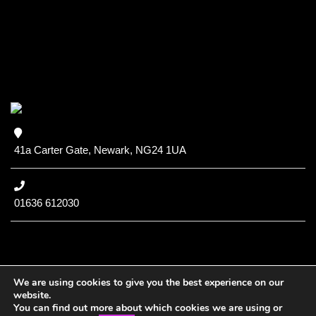
41a Carter Gate, Newark, NG24 1UA
01636 612030
We are using cookies to give you the best experience on our
website.
You can find out more about which cookies we are using or