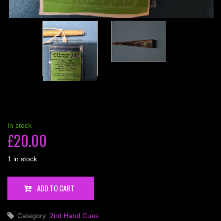
In stock
£
20.00
1 in stock
MBS
ADD TO CART
Snooker
&
Category:
2nd Hand Cues
Pool