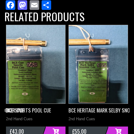
Facebook
Mastodon
Email
Share
Snooker
RELATED PRODUCTS
Cue
quantity
SNOOKER CUE
BCE SPORTS POOL CUE
BCE HERITAGE MARK SELBY SNOO
B
2nd Hand Cues
2nd Hand Cues
2
£
43.00
£
55.00