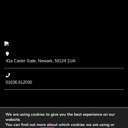
41a Carter Gate, Newark, NG24 1UA
01636 612030
We are using cookies to give you the best experience on our
website.
You can find out more about which cookies we are using or