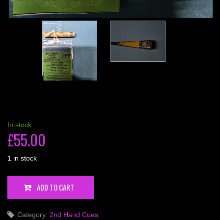
In stock
£
55.00
1 in stock
BCE
ADD TO CART
Mark
Selby
Category:
2nd Hand Cues
Custom