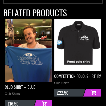
RELATED PRODUCTS
COMPETITION POLO. SHIRT IPA –
Club Shirts
CLUB SHIRT – BLUE
C
£
22.50
Club Shirts
B
ADD
£
16.50