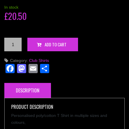
In stock
£
20.50
Competition
ADD TO CART
T-
Shirt
Category:
Club Shirts
IPA
Facebook
Mastodon
Email
Share
-
Personalised
quantity
DESCRIPTION
PRODUCT DESCRIPTION
Personalised poly/cotton T Shirt in multiple sizes and
colours,