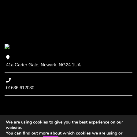
41a Carter Gate, Newark, NG24 1UA
01636 612030
We are using cookies to give you the best experience on our
website.
You can find out more about which cookies we are using or