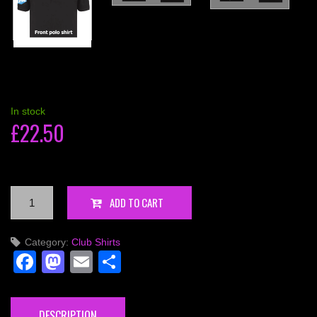
In stock
£
22.50
Competition
ADD TO CART
Polo.
Shirt
Category:
Club Shirts
IPA
Facebook
Mastodon
Email
Share
-
Personalised
quantity
DESCRIPTION