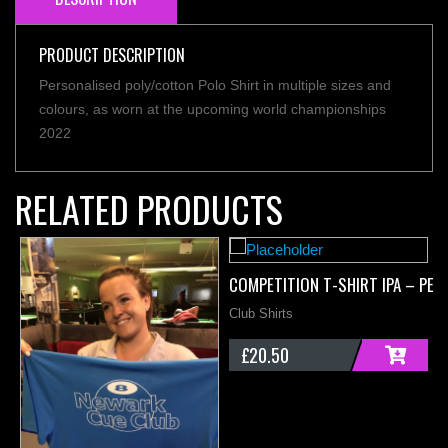
PRODUCT DESCRIPTION
Personalised poly/cotton Polo Shirt in multiple sizes and
colours, as worn at the upcoming world championships
2022
RELATED PRODUCTS
COMPETITION T-SHIRT IPA – PER
Club Shirts
£
20.50
ADD