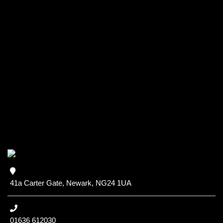
41a Carter Gate, Newark, NG24 1UA
01636 612030