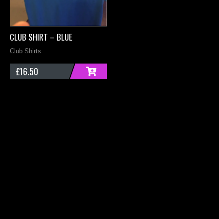
CLUB SHIRT – BLUE
C
Club Shirts
B
£
16.50
ADD