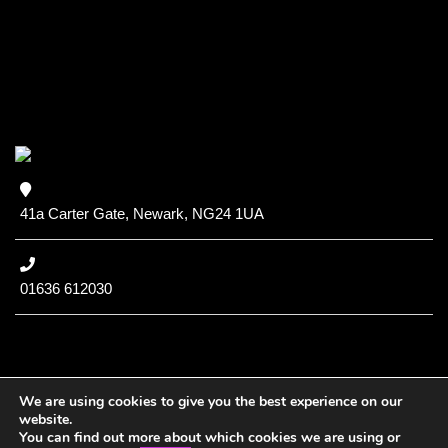
41a Carter Gate, Newark, NG24 1UA
01636 612030
We are using cookies to give you the best experience on our
website.
You can find out more about which cookies we are using or