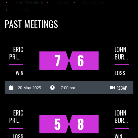
Past Meetings
Details
Box Score
Results
PAST MEETINGS
ERIC
JOHN
7
6
PRIGG
BURNS
WIN
LOSS
RECAP
20 May 2025
7:00 pm
ERIC
JOHN
5
8
PRIGG
BURNS
LOSS
WIN