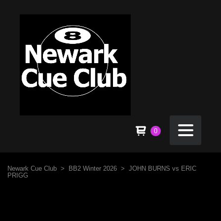
0
Newark Cue Club
>
BB2 Winter 2026
>
JOHN BURNS vs ERIC
PRIGG