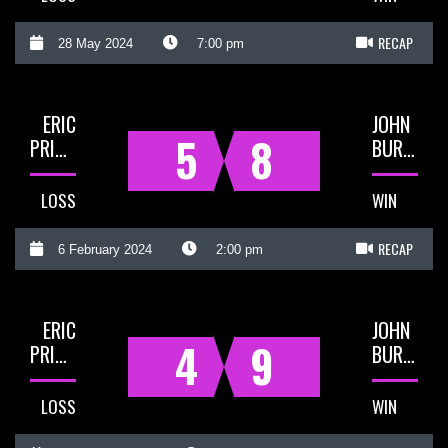
RECAP
28 May 2024
7:00 pm
ERIC
JOHN
5
8
PRIGG
BURNS
LOSS
WIN
RECAP
6 February 2024
2:00 pm
ERIC
JOHN
4
9
PRIGG
BURNS
LOSS
WIN