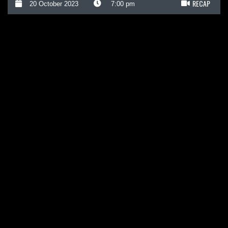
RECAP
20 October 2023
7:00 pm