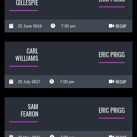
GILLESPIE
RECAP
20 June 0019
7:00 pm
CARL
ERIC PRIGG
WILLIAMS
RECAP
20 July 0017
7:00 pm
SAM
ERIC PRIGG
FEARON