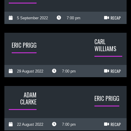
RECAP
5 September 2022
7:00 pm
CARL
ERIC PRIGG
WILLIAMS
RECAP
29 August 2022
7:00 pm
ADAM
ERIC PRIGG
CLARKE
RECAP
22 August 2022
7:00 pm