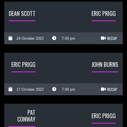
DEAN SCOTT
ERIC PRIGG
RECAP
24 October 2022
7:00 pm
ERIC PRIGG
JOHN BURNS
RECAP
17 October 2022
7:00 pm
PAT
ERIC PRIGG
CONWAY