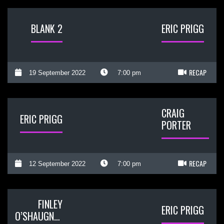
BLANK 2
ERIC PRIGG
RECAP
19 September 2022
7:00 pm
CRAIG
ERIC PRIGG
PORTER
RECAP
12 September 2022
7:00 pm
FINLEY
ERIC PRIGG
O’SHAUGNESSY