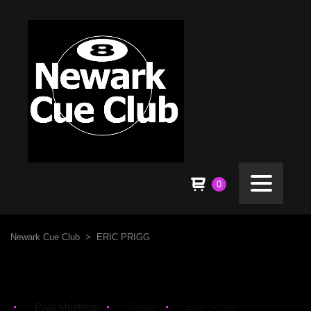
0
Newark Cue Club
>
ERIC PRIGG
Past Meetings
Details
Box Score