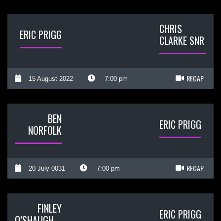
CHRIS
ERIC PRIGG
CLARKE SNR
RECAP
15 August 2022
7:00 pm
BEN
ERIC PRIGG
NORFOLK
RECAP
20 July 0031
7:00 pm
FINLEY
ERIC PRIGG
O’SHAUGHNESSY