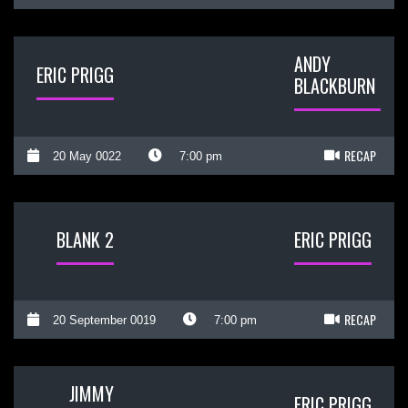
ANDY
ERIC PRIGG
BLACKBURN
RECAP
20 May 0022
7:00 pm
BLANK 2
ERIC PRIGG
RECAP
20 September 0019
7:00 pm
JIMMY
ERIC PRIGG