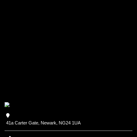
41a Carter Gate, Newark, NG24 1UA