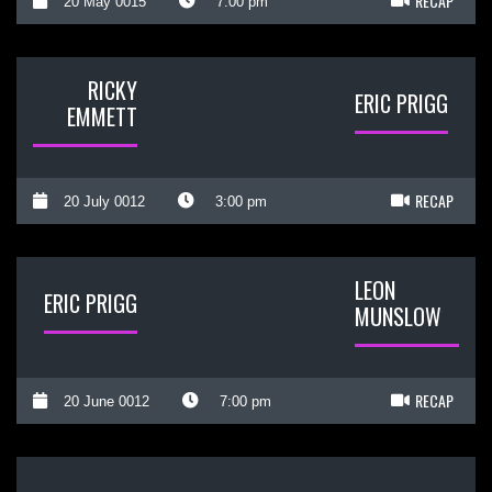
RECAP
20 May 0015
7:00 pm
RICKY
ERIC PRIGG
EMMETT
RECAP
20 July 0012
3:00 pm
LEON
ERIC PRIGG
MUNSLOW
RECAP
20 June 0012
7:00 pm