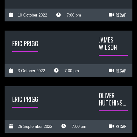
RECAP
10 October 2022
7:00 pm
JAMES
ERIC PRIGG
WILSON
RECAP
3 October 2022
7:00 pm
OLIVER
ERIC PRIGG
HUTCHINSON
RECAP
26 September 2022
7:00 pm