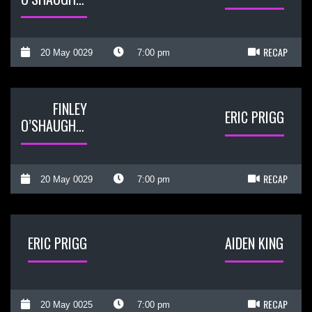
RECAP
20 May 0029
7:00 pm
FINLEY
ERIC PRIGG
O’SHAUGHNESSY
RECAP
20 May 0029
7:00 pm
ERIC PRIGG
AIDEN KING
RECAP
20 May 0025
7:00 pm