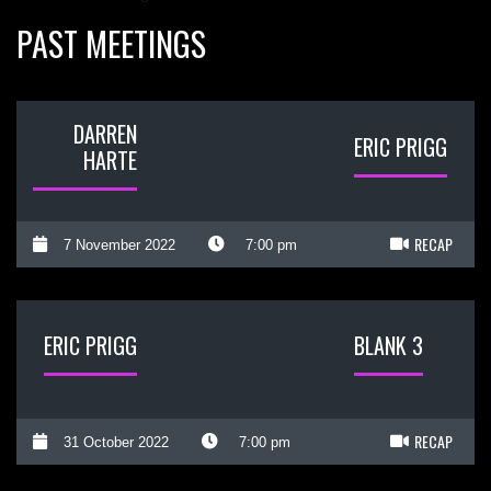
PAST MEETINGS
DARREN
ERIC PRIGG
HARTE
RECAP
7 November 2022
7:00 pm
ERIC PRIGG
BLANK 3
RECAP
31 October 2022
7:00 pm