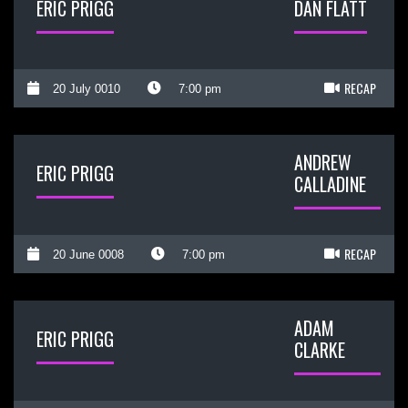
ERIC PRIGG
DAN FLATT
RECAP
20 July 0010
7:00 pm
ANDREW
ERIC PRIGG
CALLADINE
RECAP
20 June 0008
7:00 pm
ADAM
ERIC PRIGG
CLARKE