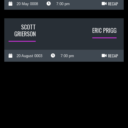
RECAP
20 May 0008
7:00 pm
SCOTT
ERIC PRIGG
GRIERSON
RECAP
20 August 0003
7:00 pm