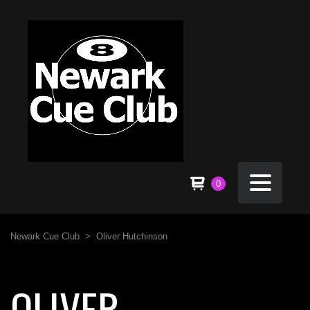
0
Newark Cue Club
>
Oliver Hutchinson
OLIVER