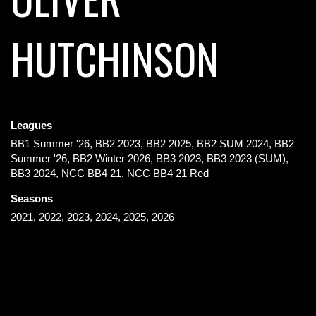
HUTCHINSON
Leagues
BB1 Summer '26, BB2 2023, BB2 2025, BB2 SUM 2024, BB2
Summer '26, BB2 Winter 2026, BB3 2023, BB3 2023 (SUM),
BB3 2024, NCC BB4 21, NCC BB4 21 Red
Seasons
2021, 2022, 2023, 2024, 2025, 2026