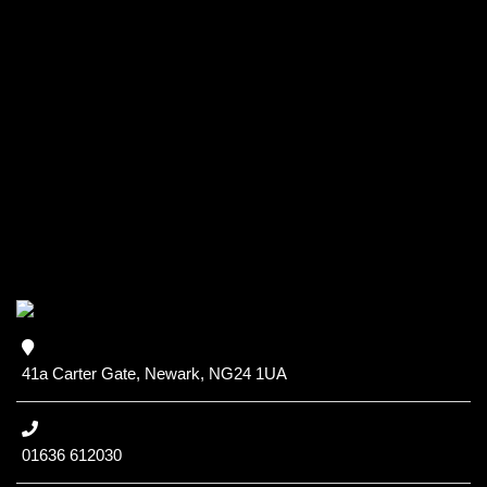
41a Carter Gate, Newark, NG24 1UA
01636 612030