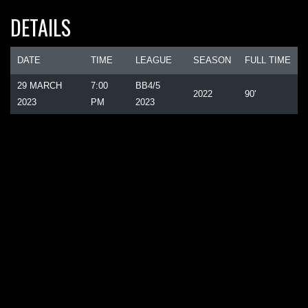
DETAILS
DATE
TIME
LEAGUE
SEASON
FULL TIME
29 MARCH
7:00
BB4/5
2022
90'
2023
PM
2023