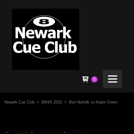
0
Newark Cue Club
>
BB4/5 2023
>
Ben Norfolk vs Adam Green
Details
Box Score
Results