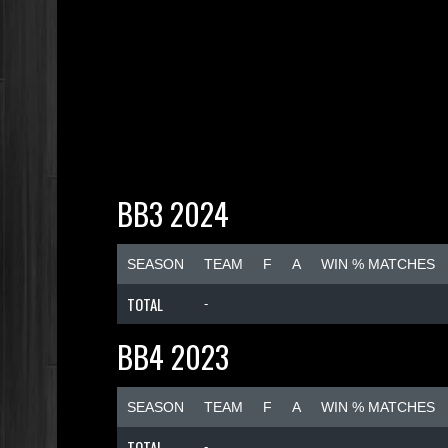
BB3 2024
SEASON
TEAM
F
A
WIN % MATCHES
TOTAL
-
BB4 2023
SEASON
TEAM
F
A
WIN % MATCHES
TOTAL
-