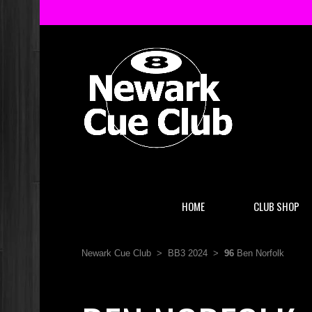
HOME
CLUB SHOP
Newark Cue Club
>
BB3 2024
>
96
Ben Norfolk