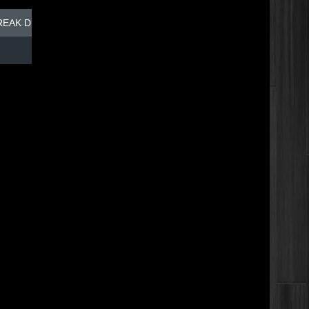
REAK DISH - TOP DOG