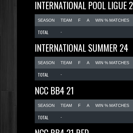
INTERNATIONAL POOL LIGUE 
SEASON
TEAM
F
A
WIN % MATCHES
TOTAL
-
INTERNATIONAL SUMMER 24
SEASON
TEAM
F
A
WIN % MATCHES
TOTAL
-
NCC BB4 21
SEASON
TEAM
F
A
WIN % MATCHES
TOTAL
-
NCC BB4 21 RED