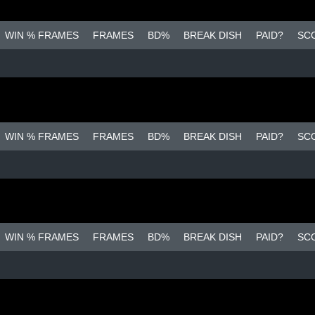
WIN % FRAMES
FRAMES
BD%
BREAK DISH
PAID?
SC
WIN % FRAMES
FRAMES
BD%
BREAK DISH
PAID?
SC
WIN % FRAMES
FRAMES
BD%
BREAK DISH
PAID?
SC