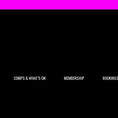
COMPS & WHAT’S ON
MEMBERSHIP
BOOKING