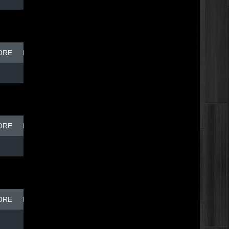
ORE
BREAK DISH - TOP DOG
ORE
BREAK DISH - TOP DOG
ORE
BREAK DISH - TOP DOG