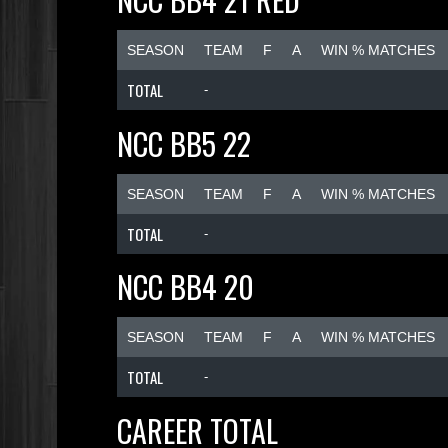
SEASON
TEAM
F
A
WIN % MATCHES
TOTAL
-
NCC BB5 22
SEASON
TEAM
F
A
WIN % MATCHES
TOTAL
-
NCC BB4 20
SEASON
TEAM
F
A
WIN % MATCHES
TOTAL
-
CAREER TOTAL