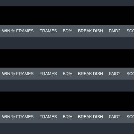
WIN % FRAMES
FRAMES
BD%
BREAK DISH
PAID?
SC
WIN % FRAMES
FRAMES
BD%
BREAK DISH
PAID?
SC
WIN % FRAMES
FRAMES
BD%
BREAK DISH
PAID?
SC