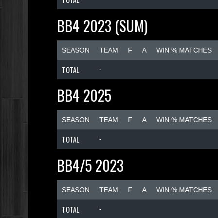
BB4 2023 (SUM)
SEASON
TEAM
F
A
WIN % MATCHES
TOTAL
-
BB4 2025
SEASON
TEAM
F
A
WIN % MATCHES
TOTAL
-
BB4/5 2023
SEASON
TEAM
F
A
WIN % MATCHES
TOTAL
-