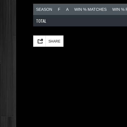
SEASON
F
A
WIN % MATCHES
WIN %
TOTAL
Facebook
Mastodon
Email
Share
SHARE