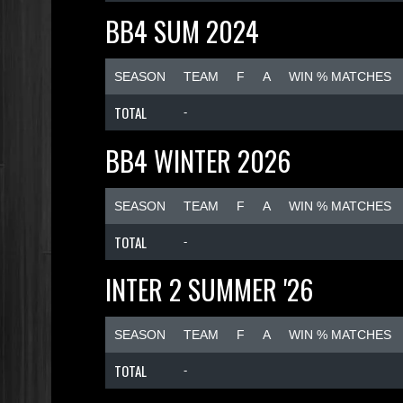
BB4 SUM 2024
SEASON
TEAM
F
A
WIN % MATCHES
TOTAL
-
BB4 WINTER 2026
SEASON
TEAM
F
A
WIN % MATCHES
TOTAL
-
INTER 2 SUMMER '26
SEASON
TEAM
F
A
WIN % MATCHES
TOTAL
-