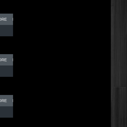
ORE
BREAK DISH - TOP DOG
ORE
BREAK DISH - TOP DOG
ORE
BREAK DISH - TOP DOG