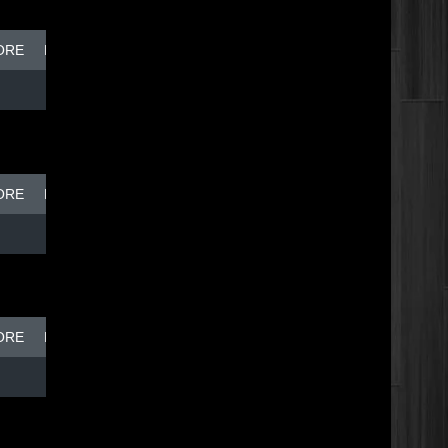
ORE
BREAK DISH - TOP DOG
ORE
BREAK DISH - TOP DOG
ORE
BREAK DISH - TOP DOG