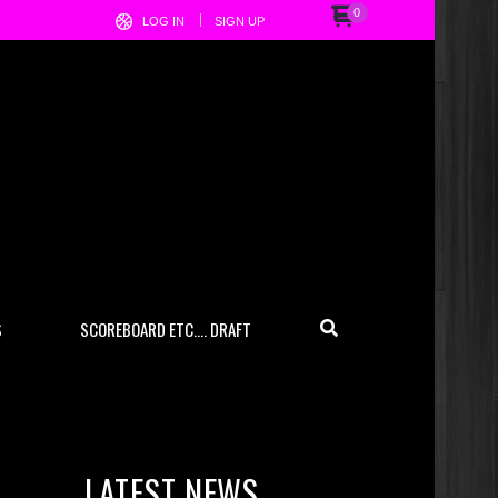
0
LOG IN
SIGN UP
S
SCOREBOARD ETC…. DRAFT
LATEST NEWS