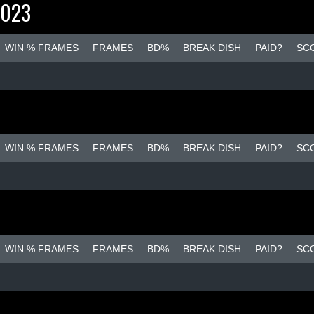
2023
WIN % FRAMES
FRAMES
BD%
BREAK DISH
PAID?
SC
WIN % FRAMES
FRAMES
BD%
BREAK DISH
PAID?
SC
WIN % FRAMES
FRAMES
BD%
BREAK DISH
PAID?
SC