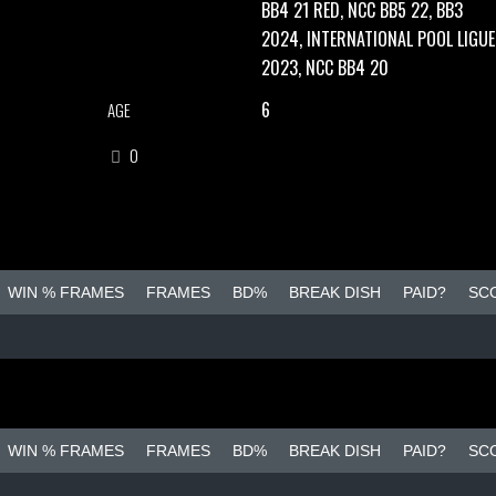
BB4 21 RED, NCC BB5 22, BB3
2024, INTERNATIONAL POOL LIGUE
2023, NCC BB4 20
6
AGE
0
WIN % FRAMES
FRAMES
BD%
BREAK DISH
PAID?
SC
WIN % FRAMES
FRAMES
BD%
BREAK DISH
PAID?
SC