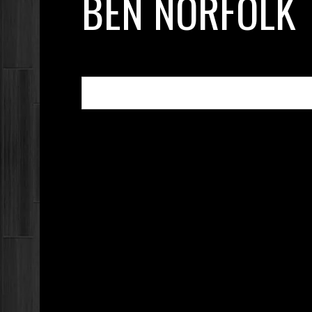
BEN NORFOLK