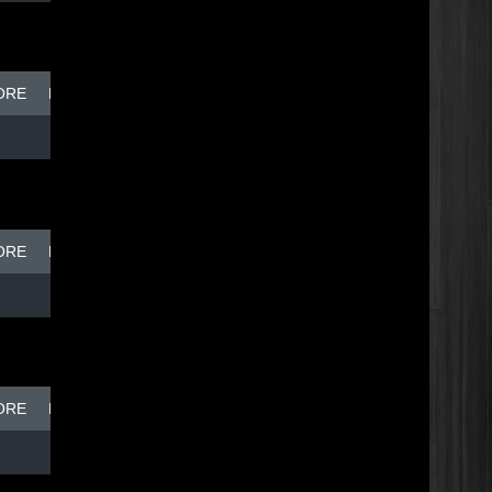
ORE
BREAK DISH - TOP DOG
ORE
BREAK DISH - TOP DOG
ORE
BREAK DISH - TOP DOG