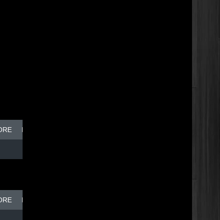
ORE
BREAK DISH - TOP DOG
ORE
BREAK DISH - TOP DOG