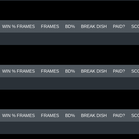
WIN % FRAMES
FRAMES
BD%
BREAK DISH
PAID?
SC
WIN % FRAMES
FRAMES
BD%
BREAK DISH
PAID?
SC
WIN % FRAMES
FRAMES
BD%
BREAK DISH
PAID?
SC