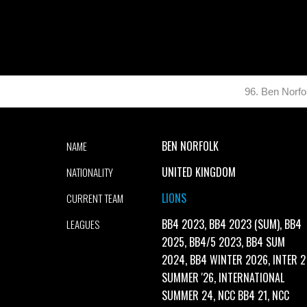
96. Ben Norfo
BEN NORFOLK
NAME
UNITED KINGDOM
NATIONALITY
LIONS
CURRENT TEAM
BB4 2023, BB4 2023 (SUM), BB4
LEAGUES
2025, BB4/5 2023, BB4 SUM
2024, BB4 WINTER 2026, INTER 2
SUMMER '26, INTERNATIONAL
SUMMER 24, NCC BB4 21, NCC