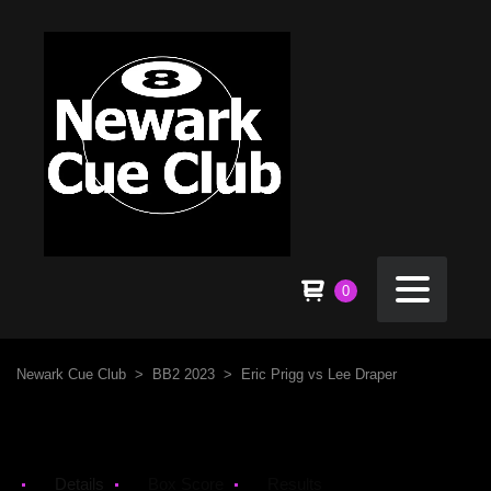
0
Newark Cue Club
>
BB2 2023
>
Eric Prigg vs Lee Draper
Details
Box Score
Results