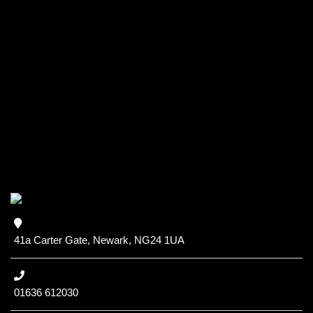
41a Carter Gate, Newark, NG24 1UA
01636 612030