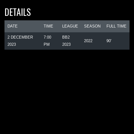
DETAILS
DATE
TIME
LEAGUE
SEASON
FULL TIME
2 DECEMBER
7:00
BB2
2022
90'
2023
PM
2023