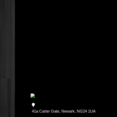
41a Carter Gate, Newark, NG24 1UA