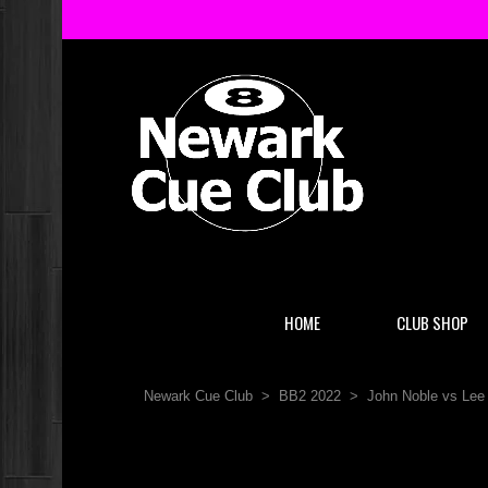
HOME
CLUB SHOP
Newark Cue Club
>
BB2 2022
>
John Noble vs Lee