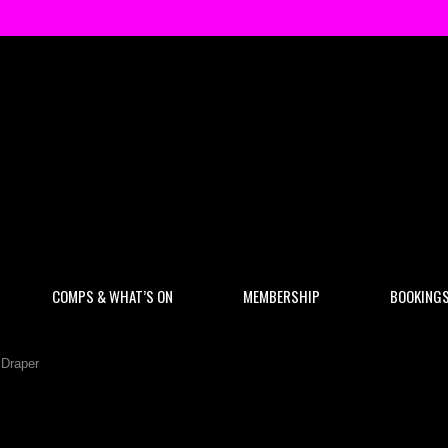
COMPS & WHAT’S ON
MEMBERSHIP
BOOKING
 Draper