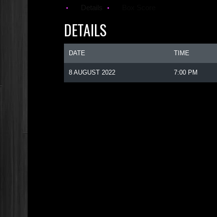
Details
Box Score
DETAILS
DATE
TIME
8 AUGUST 2022
7:00 PM