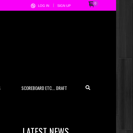
0
LOG IN
SIGN UP
S
SCOREBOARD ETC…. DRAFT
LATEST NEWS