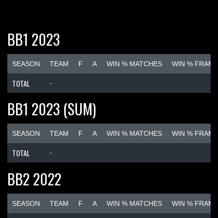
BB1 2023
SEASON
TEAM
F
A
WIN % MATCHES
WIN % FRAM
TOTAL
-
BB1 2023 (SUM)
SEASON
TEAM
F
A
WIN % MATCHES
WIN % FRAM
TOTAL
-
BB2 2022
SEASON
TEAM
F
A
WIN % MATCHES
WIN % FRAM