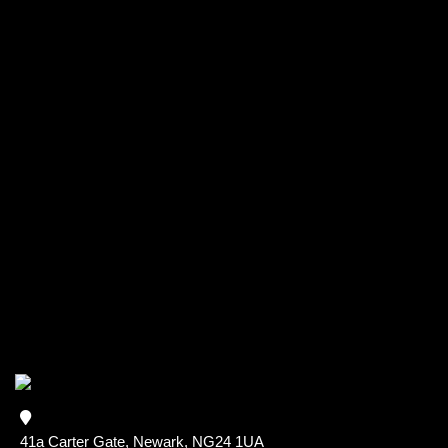
41a Carter Gate, Newark, NG24 1UA