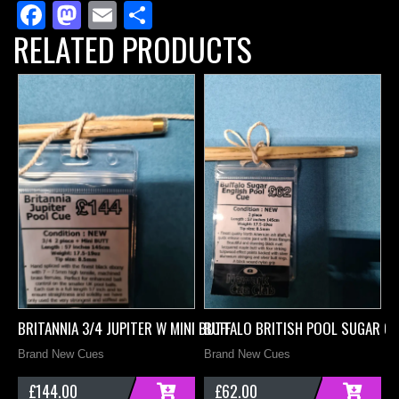
Facebook
Mastodon
Email
Share
Mini
RELATED PRODUCTS
Butt
quantity
BRITANNIA 3/4 JUPITER W MINI BUTT
BUFFALO BRITISH POOL SUGAR C
D
Brand New Cues
Brand New Cues
B
£
144.00
£
62.00