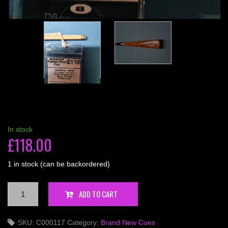
In stock
£
118.00
1 in stock (can be backordered)
Britannia
ADD TO CART
3/4
Python
SKU:
C000117
Category:
Brand New Cues
w