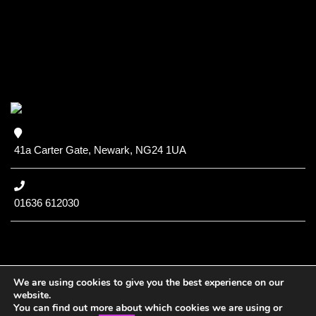
41a Carter Gate, Newark, NG24 1UA
01636 612030
We are using cookies to give you the best experience on our
website.
You can find out more about which cookies we are using or