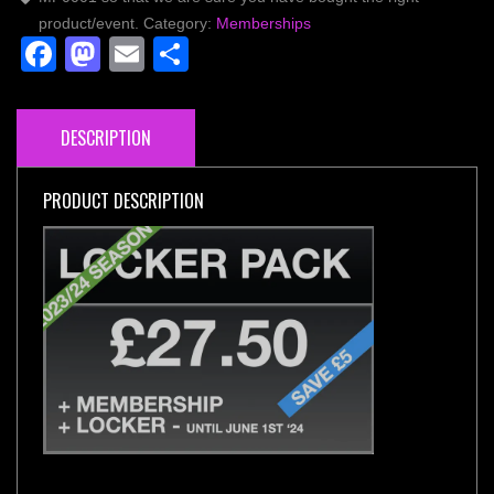
quantity
product/event.
Category:
Memberships
Facebook
Mastodon
Email
Share
DESCRIPTION
PRODUCT DESCRIPTION