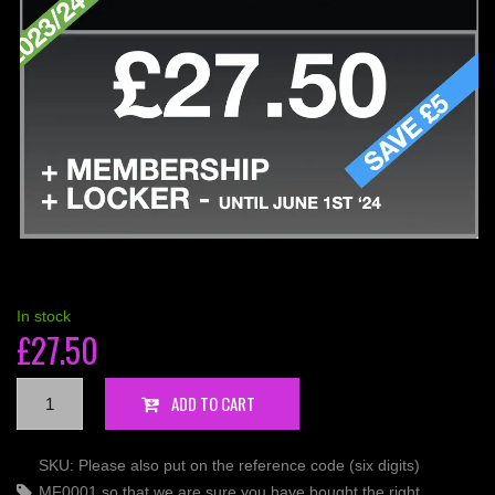
In stock
£
27.50
10
ADD TO CART
-
LOCKER
SKU:
Please also put on the reference code (six digits)
PACK
MF0001 so that we are sure you have bought the right