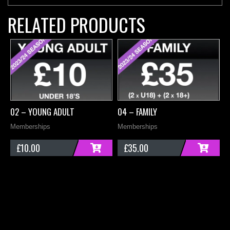
RELATED PRODUCTS
02 – YOUNG ADULT
04 – FAMILY
0
Memberships
Memberships
M
£
10.00
£
35.00
ADD
ADD