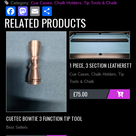
Category:
Cue Cases, Chalk Holders, Tip Tools & Chalk
Slot
Facebook
Mastodon
Email
Share
Case
RELATED PRODUCTS
quantity
1 PIECE, 3 SECTION LEATHERETTE
Cue Cases, Chalk Holders, Tip
Tools & Chalk
£
75.00
ADD
M
CUETEC BOWTIE 3 FUNCTION TIP TOOL
C
Best Sellers
T