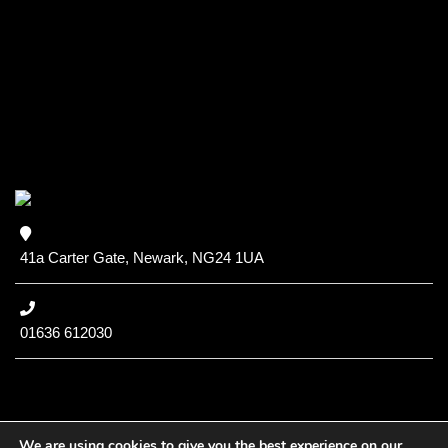
41a Carter Gate, Newark, NG24 1UA
01636 612030
We are using cookies to give you the best experience on our