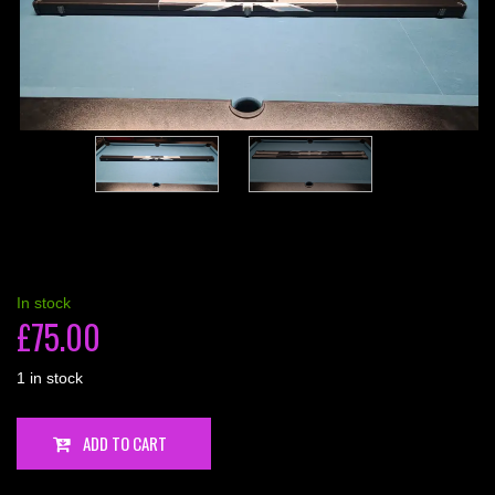
In stock
£
75.00
1 in stock
1
ADD TO CART
Piece,
2