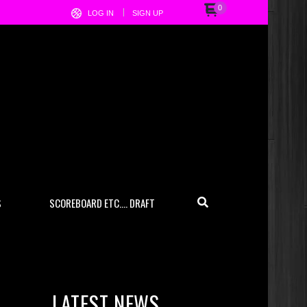
0
LOG IN
SIGN UP
S
SCOREBOARD ETC…. DRAFT
LATEST NEWS