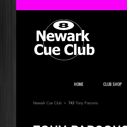
HOME
CLUB SHOP
Newark Cue Club
>
743
Tony Parsons