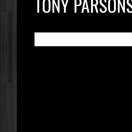
TONY PARSON