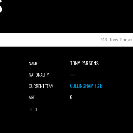
S
743. Tony Parso
TONY PARSONS
NAME
—
NATIONALITY
COLLINGHAM FC B
CURRENT TEAM
6
AGE
0