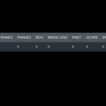
 FRAMES
FRAMES
BD%
BREAK DISH
PAID?
SCORE
B
0
0
0
0
0
0