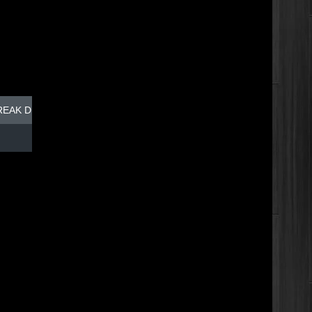
REAK DISH - TOP DOG