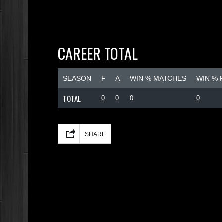
CAREER TOTAL
SEASON
F
A
WIN % MATCHES
WIN %
TOTAL
0
0
0
0
Facebook
Mastodon
Email
Share
SHARE