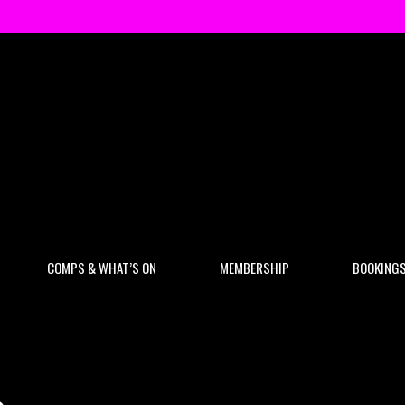
COMPS & WHAT’S ON
MEMBERSHIP
BOOKING