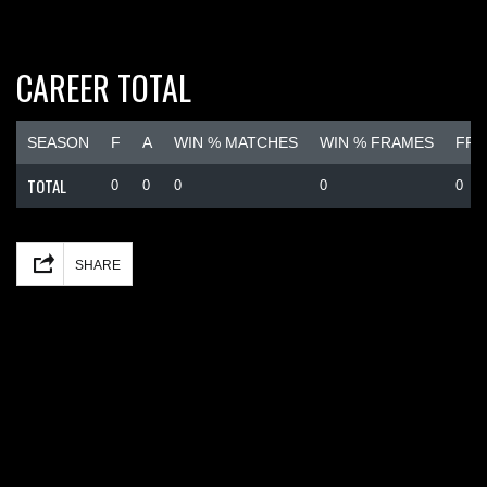
CAREER TOTAL
SEASON
F
A
WIN % MATCHES
WIN % FRAMES
FRA
TOTAL
0
0
0
0
0
Facebook
Mastodon
Email
Share
SHARE