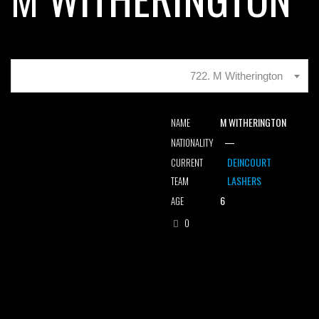
722. M Witherington
M WITHERINGTON
NAME
—
NATIONALITY
DEINCOURT
CURRENT
LASHERS
TEAM
6
AGE
0