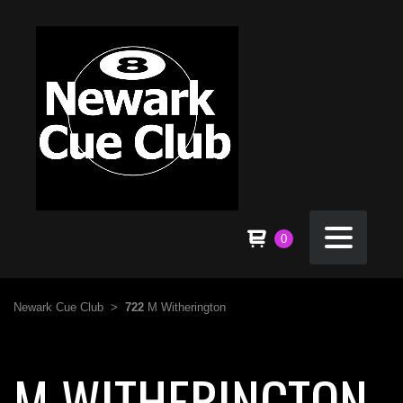
0
Newark Cue Club
>
722
M Witherington
M WITHERINGTON