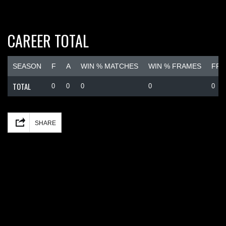
CAREER TOTAL
SEASON
F
A
WIN % MATCHES
WIN % FRAMES
FRA
TOTAL
0
0
0
0
0
Facebook
Mastodon
Email
Share
SHARE