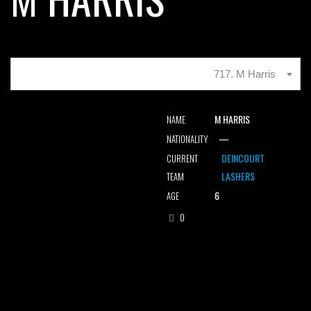
717. M Harris
M HARRIS
NAME
—
NATIONALITY
DEINCOURT
CURRENT
LASHERS
TEAM
6
AGE
0