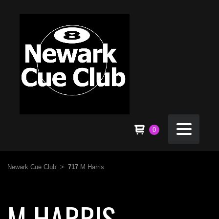
0
Newark Cue Club
>
717
M Harris
M HARRIS