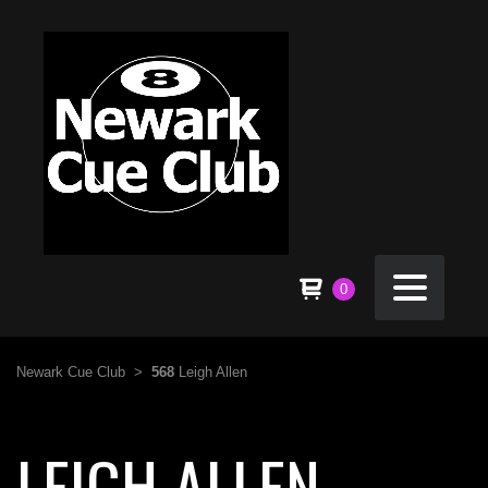
0
Newark Cue Club
>
568
Leigh Allen
LEIGH ALLEN