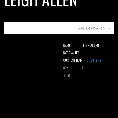
568. Leigh Allen
LEIGH ALLEN
NAME
—
NATIONALITY
CHESTERS
CURRENT TEAM
6
AGE
0