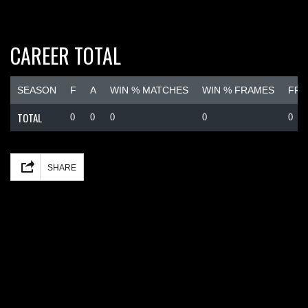
CAREER TOTAL
SEASON
F
A
WIN % MATCHES
WIN % FRAMES
FRA
TOTAL
0
0
0
0
0
Facebook
Mastodon
Email
Share
SHARE