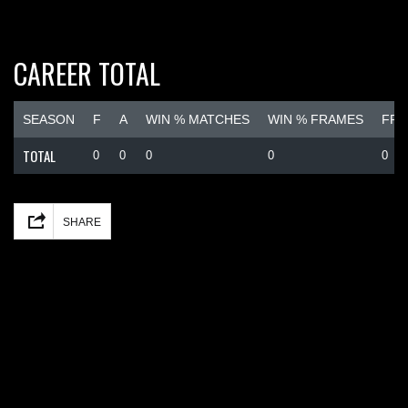
CAREER TOTAL
SEASON
F
A
WIN % MATCHES
WIN % FRAMES
FRA
TOTAL
0
0
0
0
0
Facebook
Mastodon
Email
Share
SHARE