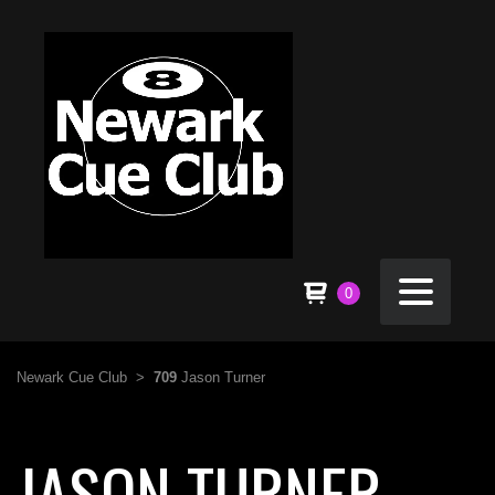
0
Newark Cue Club
>
709
Jason Turner
JASON TURNER