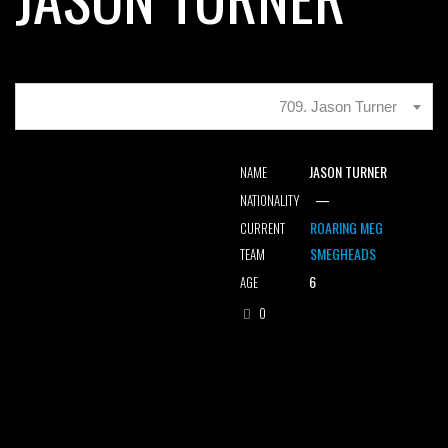
709. Jason Turner
JASON TURNER
NAME
—
NATIONALITY
ROARING MEG
CURRENT
SMEGHEADS
TEAM
6
AGE
0