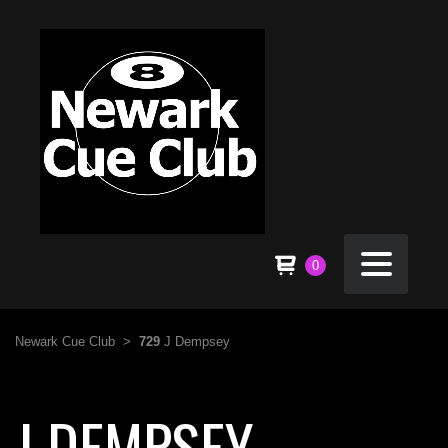
0
Newark Cue Club
>
729
J Dempsey
J DEMPSEY