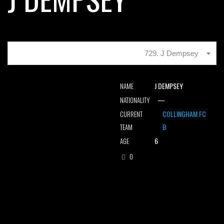
729. J Dempsey
J DEMPSEY
NAME
—
NATIONALITY
COLLINGHAM FC
CURRENT
B
TEAM
6
AGE
0