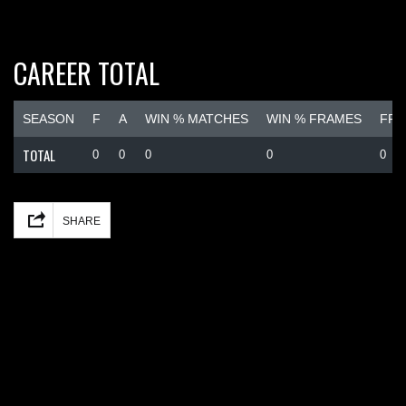
CAREER TOTAL
SEASON
F
A
WIN % MATCHES
WIN % FRAMES
FRA
TOTAL
0
0
0
0
0
Facebook
Mastodon
Email
Share
SHARE