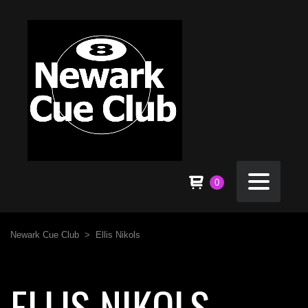
0
Newark Cue Club
>
Ellis Nikols
ELLIS NIKOLS