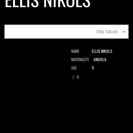
Ellis Nikols
ELLIS NIKOLS
NAME
ANGOLA
NATIONALITY
9
AGE
0