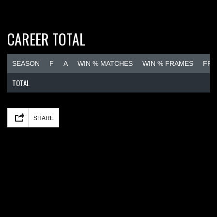
CAREER TOTAL
SEASON
F
A
WIN % MATCHES
WIN % FRAMES
FRA
TOTAL
Facebook
Mastodon
Email
Share
SHARE