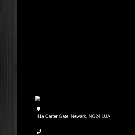
41a Carter Gate, Newark, NG24 1UA