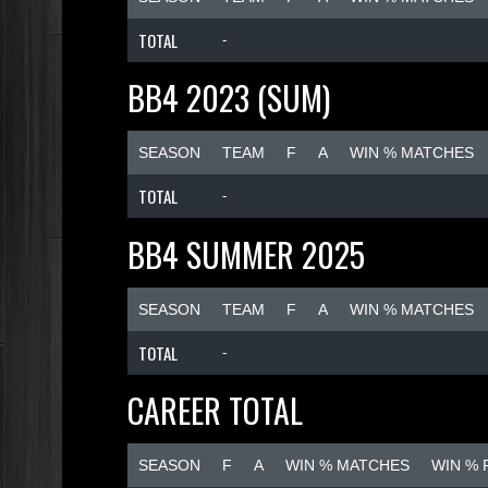
TOTAL
-
BB4 2023 (SUM)
SEASON
TEAM
F
A
WIN % MATCHES
TOTAL
-
BB4 SUMMER 2025
SEASON
TEAM
F
A
WIN % MATCHES
TOTAL
-
CAREER TOTAL
SEASON
F
A
WIN % MATCHES
WIN %