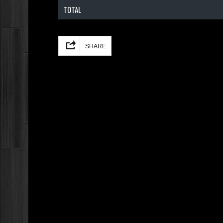
TOTAL
Facebook
Mastodon
Email
Share
SHARE