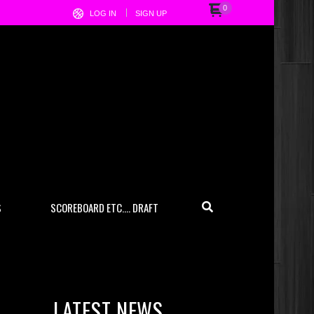
0
LOG IN
SIGN UP
S
SCOREBOARD ETC…. DRAFT
LATEST NEWS