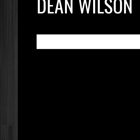
DEAN WILSON