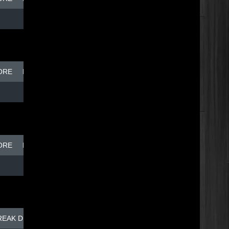
ORE
BREAK DISH - TOP DOG
ORE
BREAK DISH - TOP DOG
REAK DISH - TOP DOG