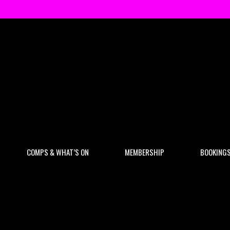
COMPS & WHAT’S ON
MEMBERSHIP
BOOKING