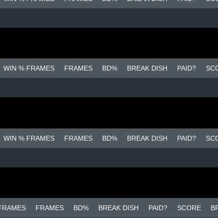
WIN % FRAMES
FRAMES
BD%
BREAK DISH
PAID?
SC
WIN % FRAMES
FRAMES
BD%
BREAK DISH
PAID?
SC
 FRAMES
FRAMES
BD%
BREAK DISH
PAID?
SCORE
B