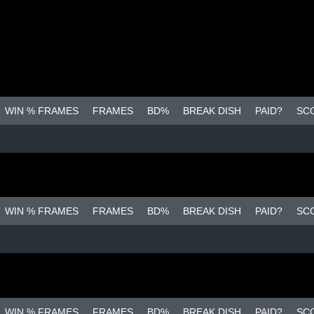
WIN % FRAMES
FRAMES
BD%
BREAK DISH
PAID?
SC
WIN % FRAMES
FRAMES
BD%
BREAK DISH
PAID?
SC
WIN % FRAMES
FRAMES
BD%
BREAK DISH
PAID?
SC