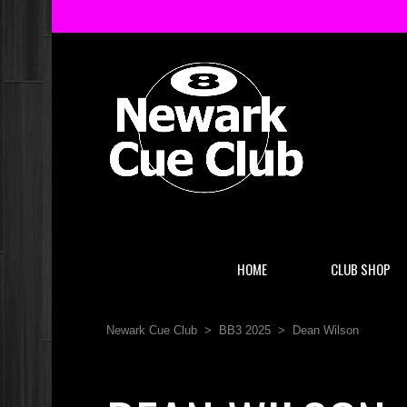
HOME
CLUB SHOP
Newark Cue Club
>
BB3 2025
>
Dean Wilson