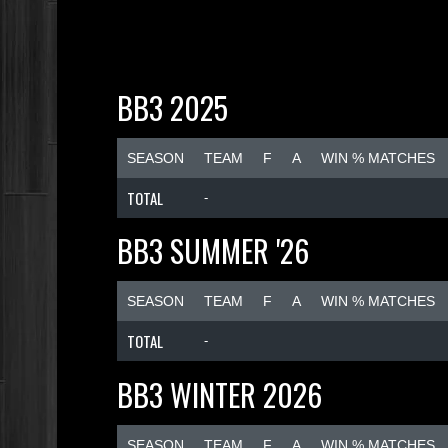
BB3 2025
SEASON
TEAM
F
A
WIN % MATCHES
TOTAL
-
BB3 SUMMER '26
SEASON
TEAM
F
A
WIN % MATCHES
TOTAL
-
BB3 WINTER 2026
SEASON
TEAM
F
A
WIN % MATCHES