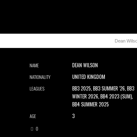
Dean Wils
DEAN WILSON
NAME
UNITED KINGDOM
NATIONALITY
BB3 2025, BB3 SUMMER '26, BB3
LEAGUES
WINTER 2026, BB4 2023 (SUM),
BB4 SUMMER 2025
3
AGE
0