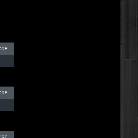
ORE
BREAK DISH - TOP DOG
ORE
BREAK DISH - TOP DOG
ORE
BREAK DISH - TOP DOG