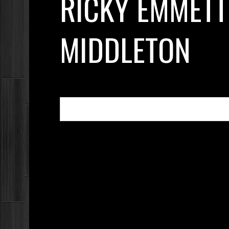
RICKY EMMETT
MIDDLETON