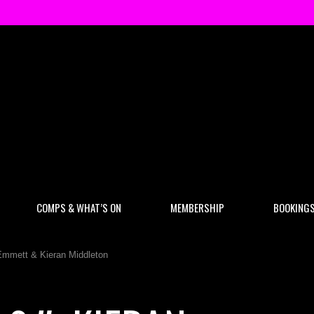
COMPS & WHAT’S ON
MEMBERSHIP
BOOKING
Emmett & Kieran Middleton