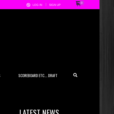
0
LOG IN
SIGN UP
S
SCOREBOARD ETC…. DRAFT
LATEST NEWS