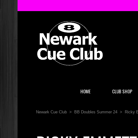
HOME
CLUB SHOP
Newark Cue Club
>
BB Doubles Summer 24
>
Ricky 