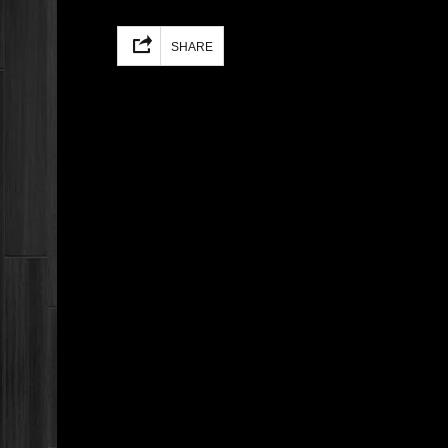
Facebook
Mastodon
Email
Share
SHARE