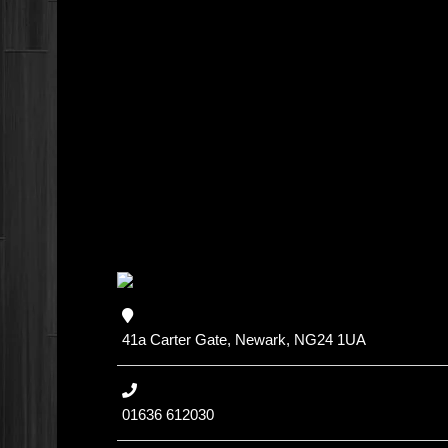
41a Carter Gate, Newark, NG24 1UA
01636 612030