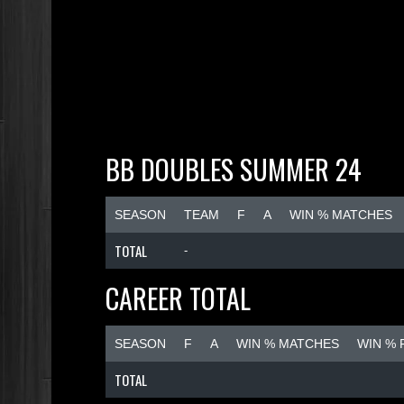
BB DOUBLES SUMMER 24
SEASON
TEAM
F
A
WIN % MATCHES
TOTAL
-
CAREER TOTAL
SEASON
F
A
WIN % MATCHES
WIN %
TOTAL