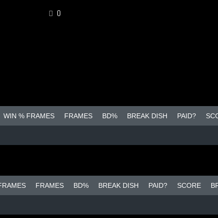
0
WIN % FRAMES
FRAMES
BD%
BREAK DISH
PAID?
SC
 FRAMES
FRAMES
BD%
BREAK DISH
PAID?
SCORE
B