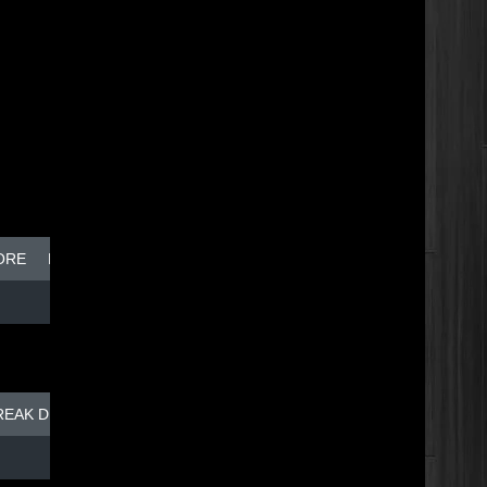
ORE
BREAK DISH - TOP DOG
REAK DISH - TOP DOG