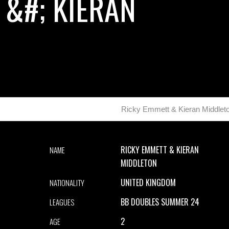
 &#; KIERAN
Ricky Emmett & Kieran Middlet
RICKY EMMETT & KIERAN
NAME
MIDDLETON
UNITED KINGDOM
NATIONALITY
BB DOUBLES SUMMER 24
LEAGUES
2
AGE