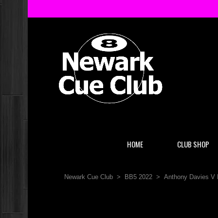
HOME
CLUB SHOP
Newark Cue Club
>
BB5 2022
>
Anthony Davies V