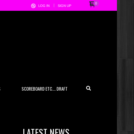
0
LOG IN
SIGN UP
S
SCOREBOARD ETC…. DRAFT
LATEST NEWS