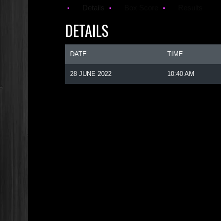
Details
Box Score
Results
DETAILS
DATE
TIME
28 JUNE 2022
10:40 AM