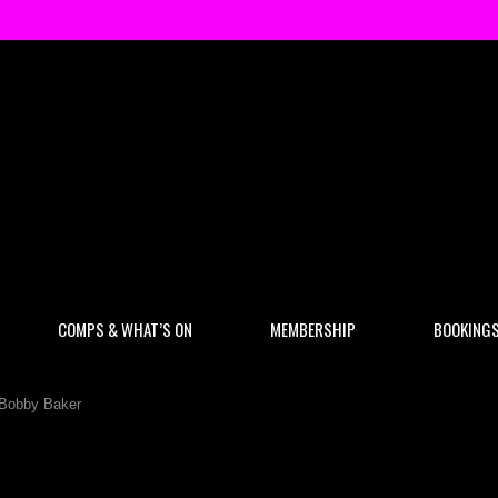
COMPS & WHAT’S ON
MEMBERSHIP
BOOKING
 Bobby Baker