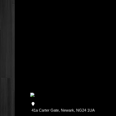
41a Carter Gate, Newark, NG24 1UA