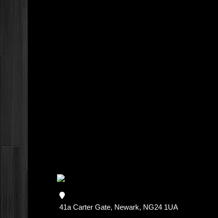
41a Carter Gate, Newark, NG24 1UA