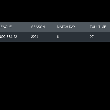
LEAGUE
SEASON
MATCH DAY
FULL TIME
NCC BB1 22
2021
6
90'