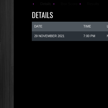
Details
Box Score
Results
DETAILS
DATE
TIME
29 NOVEMBER 2021
7:00 PM