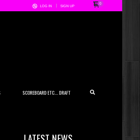
0
LOG IN
SIGN UP
S
SCOREBOARD ETC…. DRAFT
LATEST NEWS