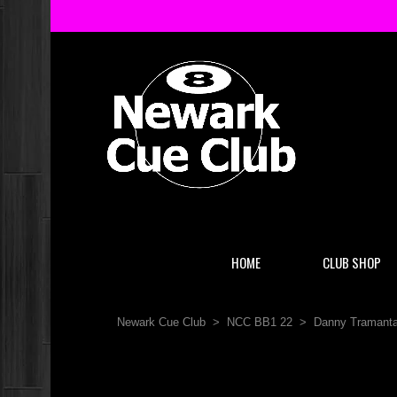
HOME
CLUB SHOP
Newark Cue Club
>
NCC BB1 22
>
Danny Tramanta