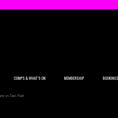
COMPS & WHAT’S ON
MEMBERSHIP
BOOKING
no vs Dan Flatt