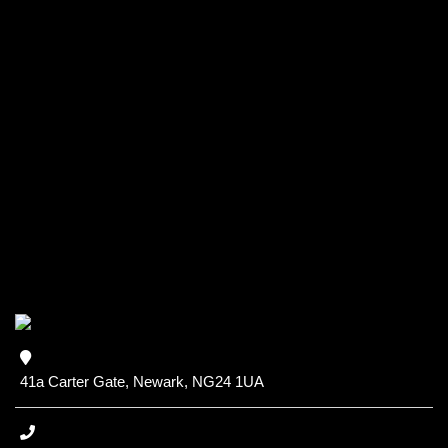
41a Carter Gate, Newark, NG24 1UA