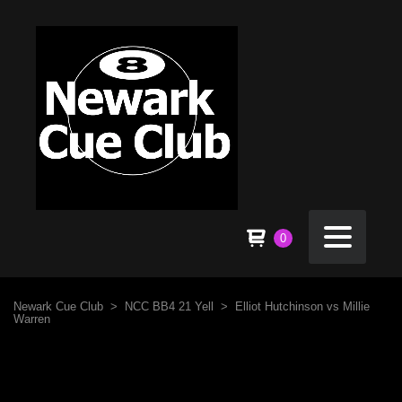
0
Newark Cue Club
>
NCC BB4 21 Yell
>
Elliot Hutchinson vs Millie
Warren