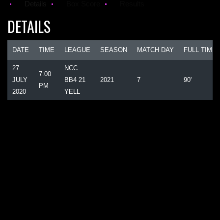
Details
Box Score
Results
DETAILS
DATE
TIME
LEAGUE
SEASON
MATCH DAY
FULL TIME
27
NCC
7:00
JULY
BB4 21
2021
7
90'
PM
2020
YELL