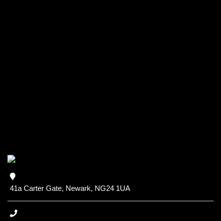
41a Carter Gate, Newark, NG24 1UA