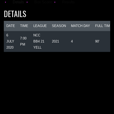
Details
Box Score
Results
DETAILS
DATE
TIME
LEAGUE
SEASON
MATCH DAY
FULL TIME
6
NCC
7:00
JULY
BB4 21
2021
4
90'
PM
2020
YELL