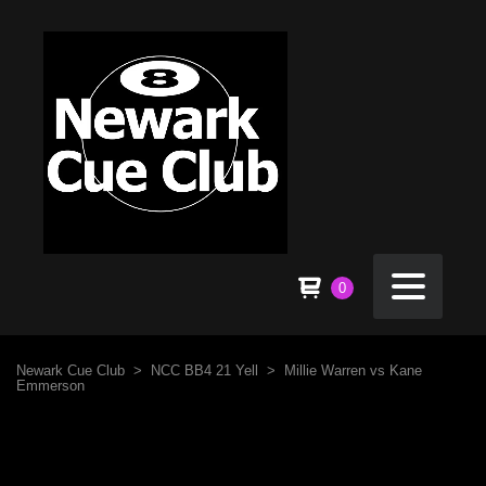
0
Newark Cue Club
>
NCC BB4 21 Yell
>
Millie Warren vs Kane
Emmerson