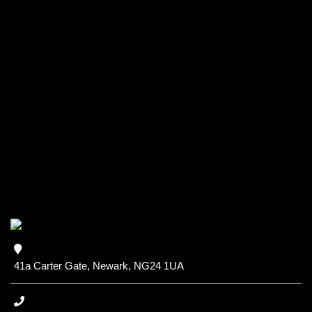
41a Carter Gate, Newark, NG24 1UA