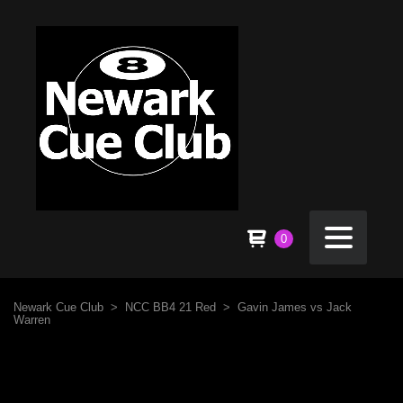
0
Newark Cue Club
>
NCC BB4 21 Red
>
Gavin James vs Jack
Warren