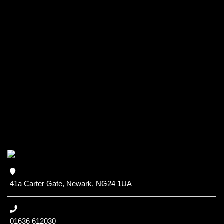
41a Carter Gate, Newark, NG24 1UA
01636 612030