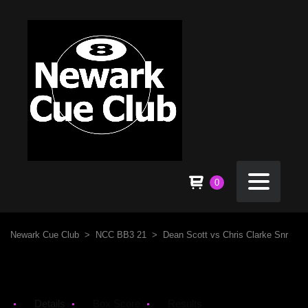
0
Newark Cue Club
>
NCC BB3 21
>
Dean Scott vs Chris Clarke Snr
Details
Box Score
Results