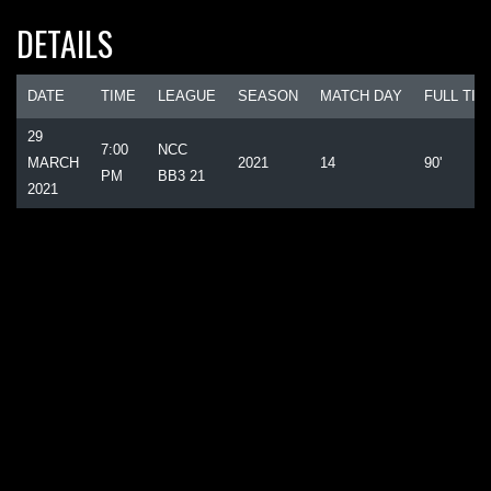
DETAILS
DATE
TIME
LEAGUE
SEASON
MATCH DAY
FULL TIM
29
7:00
NCC
MARCH
2021
14
90'
PM
BB3 21
2021