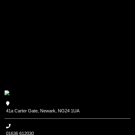
41a Carter Gate, Newark, NG24 1UA
01636 612030