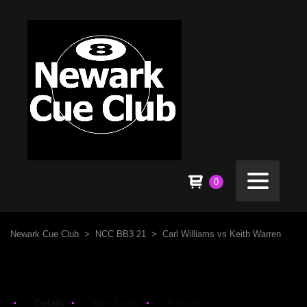
0
Newark Cue Club
>
NCC BB3 21
>
Carl Williams vs Keith Warren
Details
Box Score
Results