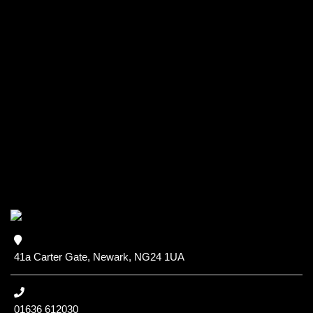
41a Carter Gate, Newark, NG24 1UA
01636 612030