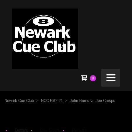
0
Newark Cue Club
>
NCC BB2 21
>
John Burns vs Joe Crespo
Details
Box Score
Results