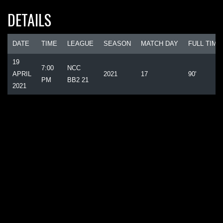
DETAILS
DATE
TIME
LEAGUE
SEASON
MATCH DAY
FULL TIME
19
7:00
NCC
APRIL
2021
17
90'
PM
BB2 21
2021