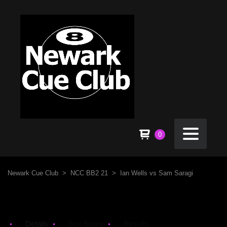
0
Newark Cue Club
>
NCC BB2 21
>
Ian Wells vs Sam Saragi
Details
Box Score
Results