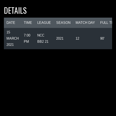
DETAILS
DATE
TIME
LEAGUE
SEASON
MATCH DAY
FULL TIM
15
7:00
NCC
MARCH
2021
12
90'
PM
BB2 21
2021