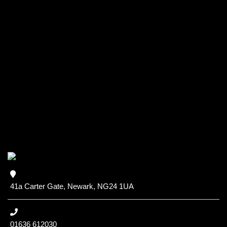
41a Carter Gate, Newark, NG24 1UA
01636 612030