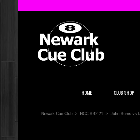
HOME
CLUB SHOP
Newark Cue Club
>
NCC BB2 21
>
John Burns vs I