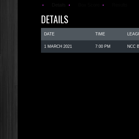
Details
Box Score
Results
DETAILS
DATE
TIME
LEAG
1 MARCH 2021
7:00 PM
NCC B