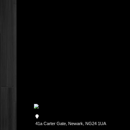
41a Carter Gate, Newark, NG24 1UA