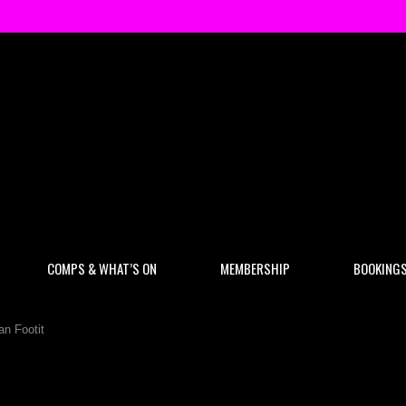
COMPS & WHAT’S ON
MEMBERSHIP
BOOKING
an Footit