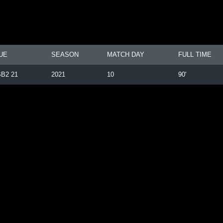
UE
SEASON
MATCH DAY
FULL TIME
B2 21
2021
10
90'