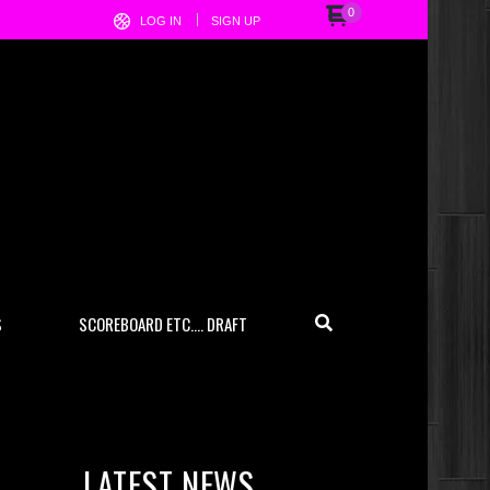
0
LOG IN
SIGN UP
S
SCOREBOARD ETC…. DRAFT
LATEST NEWS