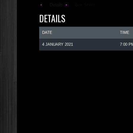
Details
Box Score
DETAILS
DATE
TIME
4 JANUARY 2021
7:00 P