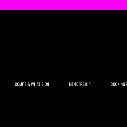
COMPS & WHAT’S ON
MEMBERSHIP
BOOKING