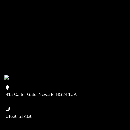
41a Carter Gate, Newark, NG24 1UA
01636 612030