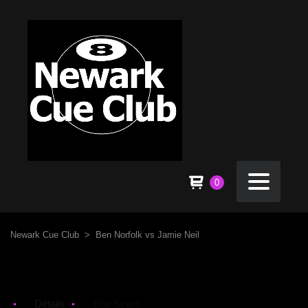
0
Newark Cue Club
>
Ben Norfolk vs Jamie Neil
Details
Box Score