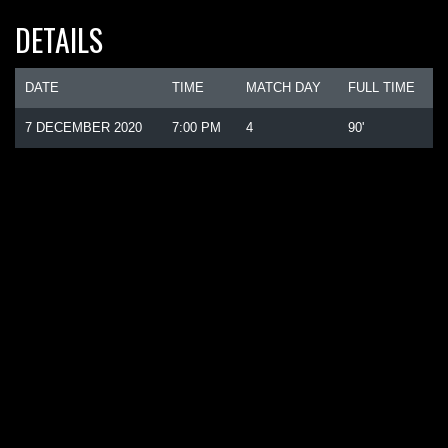
DETAILS
DATE
TIME
MATCH DAY
FULL TIME
7 DECEMBER 2020
7:00 PM
4
90'